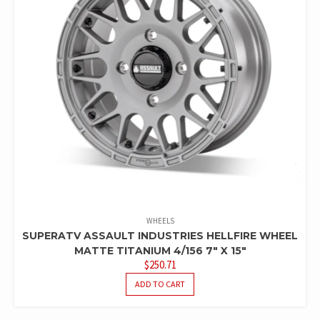
WHEELS
SUPERATV ASSAULT INDUSTRIES HELLFIRE WHEEL
MATTE TITANIUM 4/156 7″ X 15″
$
250.71
ADD TO CART