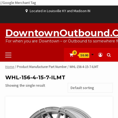
//Google Merchant Tag
Skip
Located in Louisville KY and Madison IN
to
content
ABOUT
BLOG
CART
CHECKOUT
CONTACT
EBAYSALEPRODUCTS
HOME
MY
SHOP
WISHLIST
US
US
ACCOUNT
DowntownOutbound.
For when you are Downtown – or Outbound to somewhere fu
Primary
0
$0.00
Menu
Home
/ Product Manufacturer Part Number / WHL-156-4-15-7-ILMT
WHL-156-4-15-7-ILMT
Showing the single result