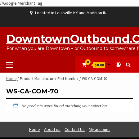
//Google Merchant Tag
Skip
Located in Louisville KY and Madison IN
to
content
ABOUT
BLOG
CART
CHECKOUT
CONTACT
EBAYSALEPRODUCTS
HOME
MY
SHOP
WISHLIST
US
US
ACCOUNT
DowntownOutbound.
For when you are Downtown – or Outbound to somewhere fu
Primary
0
$0.00
Menu
Home
/ Product Manufacturer Part Number / WS-CA-COM-70
WS-CA-COM-70
No products were found matching your selection.
Home
About us
Contact Us
My account