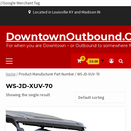
//Google Merchant Tag
Skip
Located in Louisville KY and Madison IN
to
content
ABOUT
BLOG
CART
CHECKOUT
CONTACT
EBAYSALEPRODUCTS
HOME
MY
SHOP
WISHLIST
US
US
ACCOUNT
DowntownOutbound.
For when you are Downtown – or Outbound to somewhere fu
Primary
0
$0.00
Menu
Home
/ Product Manufacturer Part Number / WS-JD-XUV-70
WS-JD-XUV-70
Showing the single result