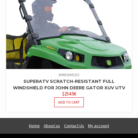
WINDSHIELDS
SUPERATV SCRATCH-RESISTANT FULL
WINDSHIELD FOR JOHN DEERE GATOR XUV UTV
$
254.96
ADD TO CART
Home
About us
Contact Us
My account