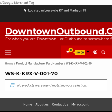
//Google Merchant Tag
Skip
Located in Louisville KY and Madison IN
to
content
ABOUT
BLOG
CART
CHECKOUT
CONTACT
EBAYSALEPRODUCTS
HOME
MY
SHOP
WISHLIST
US
US
ACCOUNT
DowntownOutbound.
For when you are Downtown – or Outbound to somewhere fu
Primary
0
$0.00
Menu
Home
/ Product Manufacturer Part Number / WS-K-KRX-V-001-70
WS-K-KRX-V-001-70
No products were found matching your selection.
Home
About us
Contact Us
My account