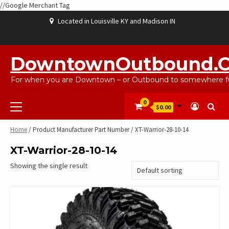
//Google Merchant Tag
Skip
Located in Louisville KY and Madison IN
to
content
ABOUT
BLOG
CART
CHECKOUT
CONTACT
EBAYSALEPRODUCTS
HOME
MY
SHOP
WISHLIST
US
US
ACCOUNT
DowntownOutbound.
For when you are Downtown – or Outbound to somewhere fu
Primary
0
$0.00
Menu
Home
/ Product Manufacturer Part Number / XT-Warrior-28-10-14
XT-Warrior-28-10-14
Showing the single result