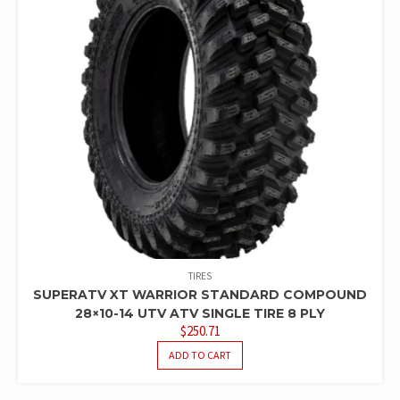
TIRES
SUPERATV XT WARRIOR STANDARD COMPOUND
28×10-14 UTV ATV SINGLE TIRE 8 PLY
$
250.71
ADD TO CART