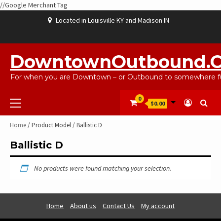
//Google Merchant Tag
Skip
Located in Louisville KY and Madison IN
to
content
ABOUT
BLOG
CART
CHECKOUT
CONTACT
EBAYSALEPRODUCTS
HOME
MY
SHOP
WISHLIST
US
US
ACCOUNT
DowntownOutbound.
For when you are Downtown – or Outbound to somewhere fu
Primary
0
$0.00
Menu
Home
/ Product Model / Ballistic D
Ballistic D
No products were found matching your selection.
Home
About us
Contact Us
My account