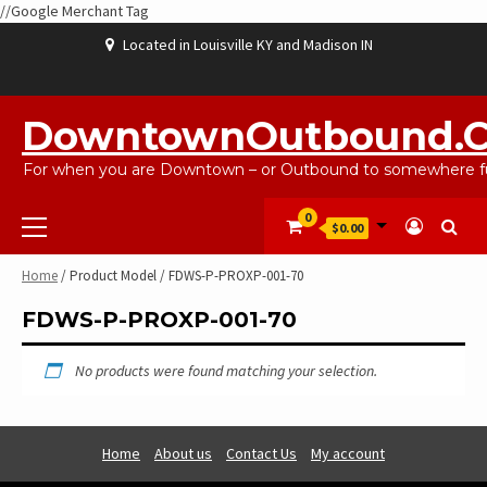
//Google Merchant Tag
Skip
Located in Louisville KY and Madison IN
to
content
ABOUT
BLOG
CART
CHECKOUT
CONTACT
EBAYSALEPRODUCTS
HOME
MY
SHOP
WISHLIST
US
US
ACCOUNT
DowntownOutbound.
For when you are Downtown – or Outbound to somewhere fu
Primary
0
$0.00
Menu
Home
/ Product Model / FDWS-P-PROXP-001-70
FDWS-P-PROXP-001-70
No products were found matching your selection.
Home
About us
Contact Us
My account