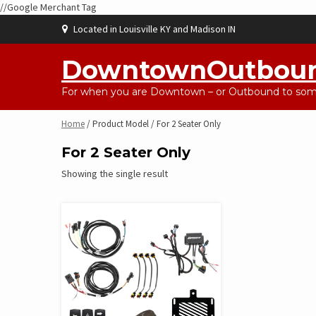
//Google Merchant Tag
Skip
Located in Louisville KY and Madison IN
to
content
DowntownOutbou
For when you are Downtown – or Outbound to some
Home
/ Product Model / For 2 Seater Only
For 2 Seater Only
Showing the single result