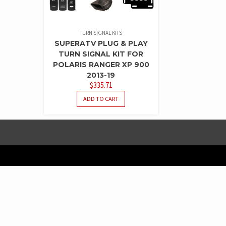
TURN SIGNAL KITS
SUPERATV PLUG & PLAY
TURN SIGNAL KIT FOR
POLARIS RANGER XP 900
2013-19
$
335.71
ADD TO CART