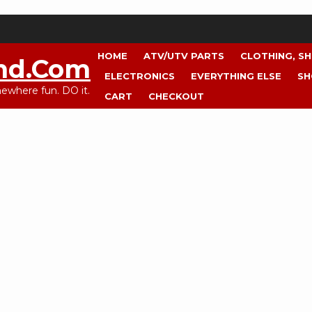
HOME
ATV/UTV PARTS
CLOTHING, S
nd.com
ELECTRONICS
EVERYTHING ELSE
SH
where fun. DO it.
CART
CHECKOUT