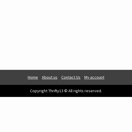
Home
About us
Contact Us
My account
Copyright Thrifty13 © All rights reserved.