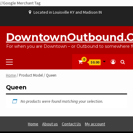
//Google Merchant Tag
Skip
Located in Louisville KY and Madison IN
to
content
ABOUT
BLOG
CART
CHECKOUT
CONTACT
EBAYSALEPRODUCTS
HOME
MY
SHOP
WISHLIST
US
US
ACCOUNT
DowntownOutbound.
For when you are Downtown – or Outbound to somewhere fu
Primary
0
$0.00
Menu
Home
/ Product Model / Queen
Queen
No products were found matching your selection.
Home
About us
Contact Us
My account