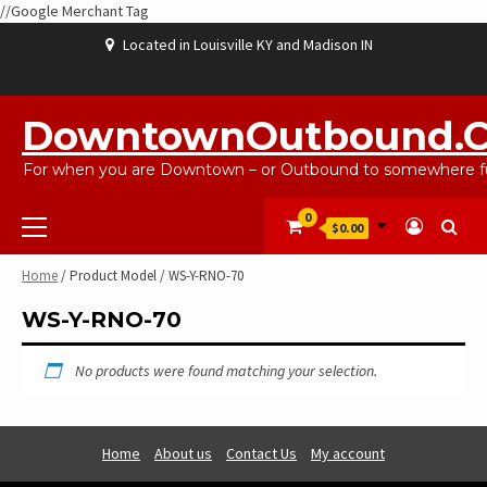
//Google Merchant Tag
Skip
Located in Louisville KY and Madison IN
to
content
ABOUT
BLOG
CART
CHECKOUT
CONTACT
EBAYSALEPRODUCTS
HOME
MY
SHOP
WISHLIST
US
US
ACCOUNT
DowntownOutbound.
For when you are Downtown – or Outbound to somewhere fu
Primary
0
$0.00
Menu
Home
/ Product Model / WS-Y-RNO-70
WS-Y-RNO-70
No products were found matching your selection.
Home
About us
Contact Us
My account