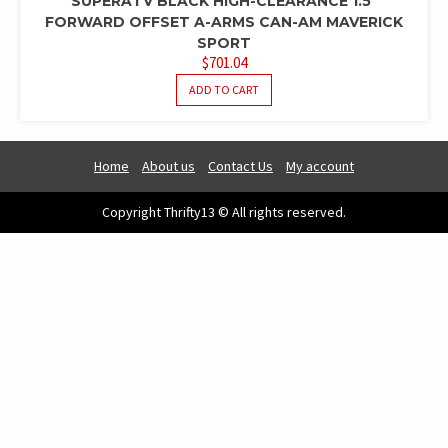
SUPERATV BLACK HIGH-CLEARANCE 1.5″
FORWARD OFFSET A-ARMS CAN-AM MAVERICK
SPORT
$
701.04
ADD TO CART
Home
About us
Contact Us
My account
Copyright Thrifty13 © All rights reserved.