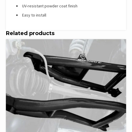
UV-resistant powder coat finish
Easy to install
Related products