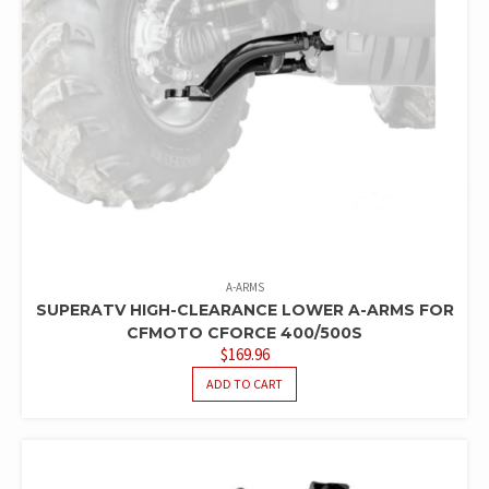
A-ARMS
SUPERATV HIGH-CLEARANCE LOWER A-ARMS FOR
CFMOTO CFORCE 400/500S
$
169.96
ADD TO CART