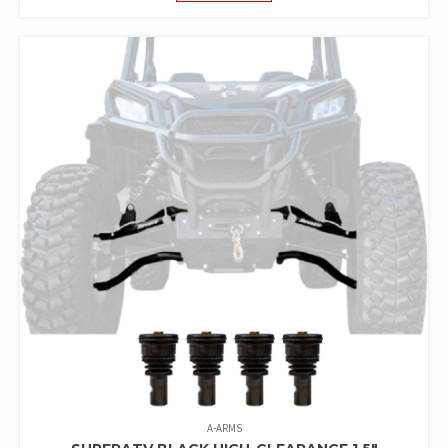
A-ARMS