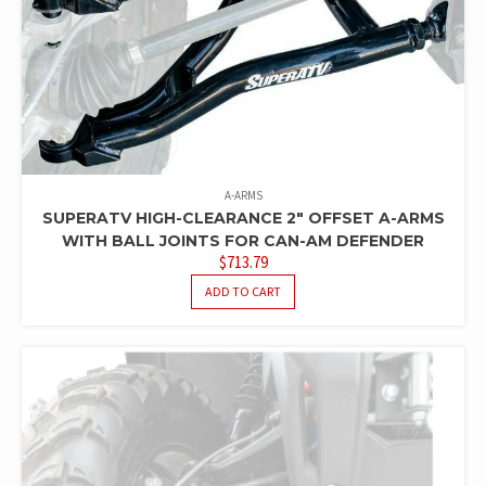
A-ARMS
SUPERATV HIGH-CLEARANCE 2″ OFFSET A-ARMS
WITH BALL JOINTS FOR CAN-AM DEFENDER
$
713.79
ADD TO CART