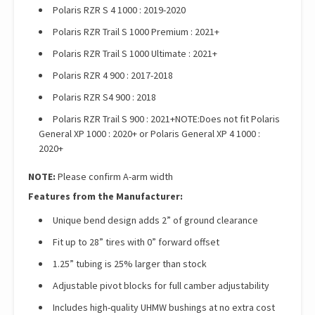
Polaris RZR S 4 1000 : 2019-2020
Polaris RZR Trail S 1000 Premium : 2021+
Polaris RZR Trail S 1000 Ultimate : 2021+
Polaris RZR 4 900 : 2017-2018
Polaris RZR S4 900 : 2018
Polaris RZR Trail S 900 : 2021+NOTE:Does not fit Polaris
General XP 1000 : 2020+ or Polaris General XP 4 1000 :
2020+
NOTE:
Please confirm A-arm width
Features from the Manufacturer:
Unique bend design adds 2” of ground clearance
Fit up to 28” tires with 0” forward offset
1.25” tubing is 25% larger than stock
Adjustable pivot blocks for full camber adjustability
Includes high-quality UHMW bushings at no extra cost