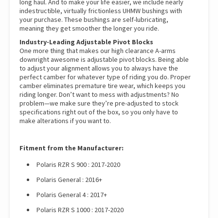
long haul. And to make your life easier, we include nearly
indestructible, virtually frictionless UHMW bushings with
your purchase. These bushings are self-lubricating,
meaning they get smoother the longer you ride.
Industry-Leading Adjustable Pivot Blocks
One more thing that makes our high clearance A-arms
downright awesome is adjustable pivot blocks. Being able
to adjust your alignment allows you to always have the
perfect camber for whatever type of riding you do. Proper
camber eliminates premature tire wear, which keeps you
riding longer. Don’t want to mess with adjustments? No
problem—we make sure they’re pre-adjusted to stock
specifications right out of the box, so you only have to
make alterations if you want to.
Fitment from the Manufacturer:
Polaris RZR S 900 : 2017-2020
Polaris General : 2016+
Polaris General 4 : 2017+
Polaris RZR S 1000 : 2017-2020