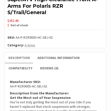
Arms For Polaris RZR
S/Trail/General
$
382.46
Out of stock
SKU:
AA-P-RZR900S-HC-SBJ-02
Category:
A-Arms
DESCRIPTION
ADDITIONAL INFORMATION
COMPATIBILITY
REVIEWS (0)
Manufacturer SKU:
AA-P-RZR900S-HC-SBJ-02
Description from the Manufacturer:
Get the Most out of Your Suspension
You’re not truly getting the most out of your ride if you
haven’t replaced that stock suspension with stronger,
more long-lasting parts from SuperATV. Our High Clearance