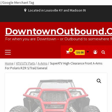
//Google Merchant Tag
Skip
Located in Louisville KY and Madison IN
to
content
ABOUT
BLOG
CART
CHECKOUT
CONTACT
EBAYSALEPRODUCTS
HOME
MY
SHOP
WISHLIST
US
US
ACCOUNT
DowntownOutbound.
For when you are Downtown – or Outbound to somewhere fu
Primary
0
$0.00
Menu
Home
/
ATV/UTV Parts
/
A-Arms
/ SuperATV High-Clearance Front A-Arms
For Polaris RZR S/Trail/General