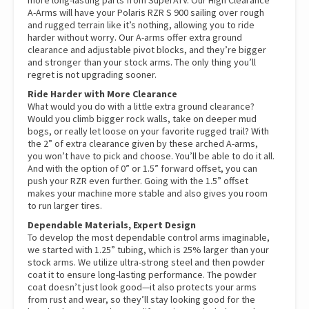
A-Arms will have your Polaris RZR S 900 sailing over rough
and rugged terrain like it’s nothing, allowing you to ride
harder without worry. Our A-arms offer extra ground
clearance and adjustable pivot blocks, and they’re bigger
and stronger than your stock arms. The only thing you’ll
regret is not upgrading sooner.
Ride Harder with More Clearance
What would you do with a little extra ground clearance?
Would you climb bigger rock walls, take on deeper mud
bogs, or really let loose on your favorite rugged trail? With
the 2” of extra clearance given by these arched A-arms,
you won’t have to pick and choose. You’ll be able to do it all.
And with the option of 0” or 1.5” forward offset, you can
push your RZR even further. Going with the 1.5” offset
makes your machine more stable and also gives you room
to run larger tires.
Dependable Materials, Expert Design
To develop the most dependable control arms imaginable,
we started with 1.25” tubing, which is 25% larger than your
stock arms. We utilize ultra-strong steel and then powder
coat it to ensure long-lasting performance. The powder
coat doesn’t just look good—it also protects your arms
from rust and wear, so they’ll stay looking good for the