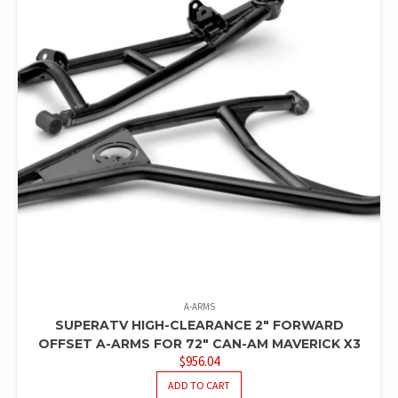
A-ARMS
SUPERATV HIGH-CLEARANCE 2″ FORWARD
OFFSET A-ARMS FOR 72″ CAN-AM MAVERICK X3
$
956.04
ADD TO CART