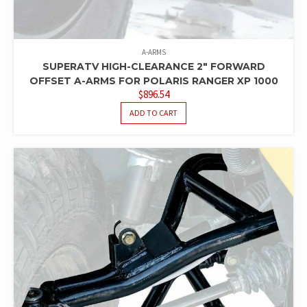
A-ARMS
SUPERATV HIGH-CLEARANCE 2″ FORWARD
OFFSET A-ARMS FOR POLARIS RANGER XP 1000
$
896.54
ADD TO CART