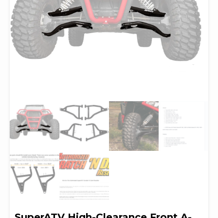
SuperATV High-Clearance Front A-