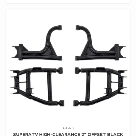
A-ARMS
SUPERATV HIGH-CLEARANCE 2″ OFFSET BLACK