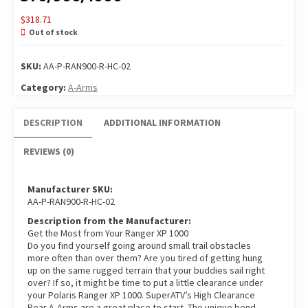
$
318.71
Out of stock
SKU:
AA-P-RAN900-R-HC-02
Category:
A-Arms
DESCRIPTION
ADDITIONAL INFORMATION
REVIEWS (0)
Manufacturer SKU:
AA-P-RAN900-R-HC-02
Description from the Manufacturer:
Get the Most from Your Ranger XP 1000
Do you find yourself going around small trail obstacles
more often than over them? Are you tired of getting hung
up on the same rugged terrain that your buddies sail right
over? If so, it might be time to put a little clearance under
your Polaris Ranger XP 1000. SuperATV’s High Clearance
Rear A-Arms are a great place to start. The unique bend