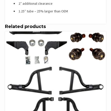
2″ additional clearance
1.25″ tube – 25% larger than OEM
Related products