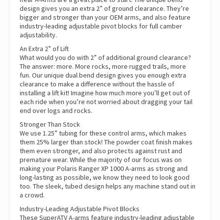
design gives you an extra 2” of ground clearance. They’re
bigger and stronger than your OEM arms, and also feature
industry-leading adjustable pivot blocks for full camber
adjustability.
An Extra 2” of Lift
What would you do with 2” of additional ground clearance?
The answer: more. More rocks, more rugged trails, more
fun. Our unique dual bend design gives you enough extra
clearance to make a difference without the hassle of
installing a lift kit! Imagine how much more you’ll get out of
each ride when you’re not worried about dragging your tail
end over logs and rocks.
Stronger Than Stock
We use 1.25” tubing for these control arms, which makes
them 25% larger than stock! The powder coat finish makes
them even stronger, and also protects against rust and
premature wear. While the majority of our focus was on
making your Polaris Ranger XP 1000 A-arms as strong and
long-lasting as possible, we know they need to look good
too. The sleek, tubed design helps any machine stand out in
a crowd.
Industry-Leading Adjustable Pivot Blocks
These SuperATV A-arms feature industry-leading adjustable