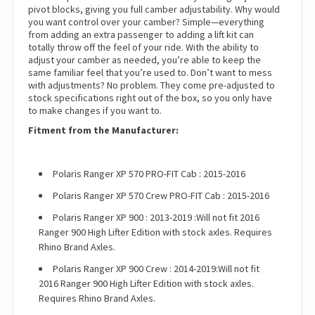
pivot blocks, giving you full camber adjustability. Why would
you want control over your camber? Simple—everything
from adding an extra passenger to adding a lift kit can
totally throw off the feel of your ride. With the ability to
adjust your camber as needed, you’re able to keep the
same familiar feel that you’re used to. Don’t want to mess
with adjustments? No problem. They come pre-adjusted to
stock specifications right out of the box, so you only have
to make changes if you want to.
Fitment from the Manufacturer:
Polaris Ranger XP 570 PRO-FIT Cab : 2015-2016
Polaris Ranger XP 570 Crew PRO-FIT Cab : 2015-2016
Polaris Ranger XP 900 : 2013-2019 :Will not fit 2016
Ranger 900 High Lifter Edition with stock axles. Requires
Rhino Brand Axles.
Polaris Ranger XP 900 Crew : 2014-2019:Will not fit
2016 Ranger 900 High Lifter Edition with stock axles.
Requires Rhino Brand Axles.