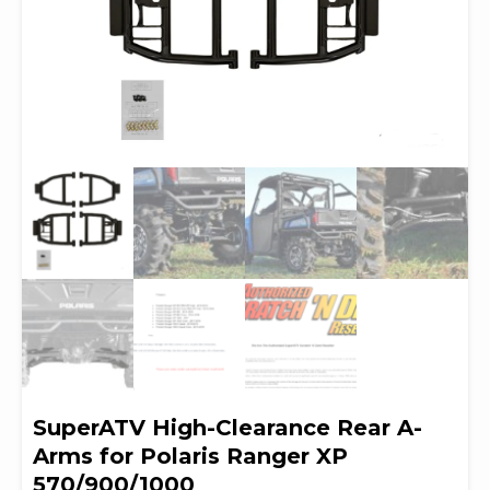
SuperATV High-Clearance Rear A-
Arms for Polaris Ranger XP
570/900/1000