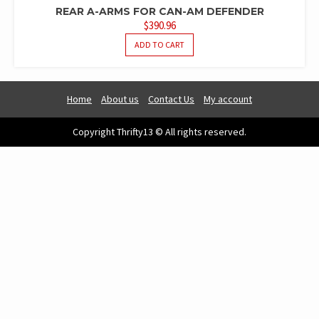
REAR A-ARMS FOR CAN-AM DEFENDER
$
390.96
ADD TO CART
Home
About us
Contact Us
My account
Copyright Thrifty13 © All rights reserved.