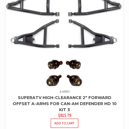
A-ARMS
SUPERATV HIGH-CLEARANCE 2″ FORWARD
OFFSET A-ARMS FOR CAN-AM DEFENDER HD 10
KIT 3
$
815.79
ADD TO CART