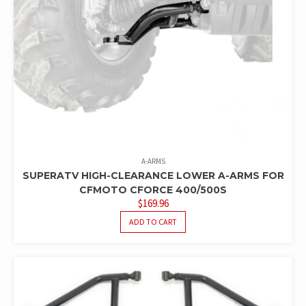
A-ARMS
SUPERATV HIGH-CLEARANCE LOWER A-ARMS FOR
CFMOTO CFORCE 400/500S
$
169.96
ADD TO CART