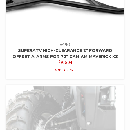
A-ARMS
SUPERATV HIGH-CLEARANCE 2″ FORWARD
OFFSET A-ARMS FOR 72″ CAN-AM MAVERICK X3
$
956.04
ADD TO CART