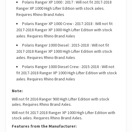
Polaris Ranger XP 1000 : 2017 : Will not fit 2017-2018
Ranger XP 1000 High Lifter Edition with stock axles.
Requires Rhino Brand Axles
Polaris Ranger XP 1000 Crew : 2017-2018 : Will not fit
2017-2018 Ranger XP 1000 High Lifter Edition with stock
axles. Requires Rhino Brand Axles
Polaris Ranger 1000 Diesel : 2015-2018 : Will not fit
2017-2018 Ranger XP 1000 High Lifter Edition with stock
axles. Requires Rhino Brand Axles
Polaris Ranger 1000 Diesel Crew : 2015-2018 : Will not
fit 2017-2018 Ranger XP 1000 High Lifter Edition with stock
axles. Requires Rhino Brand Axles
Note:
Will not fit 2016 Ranger 900 High Lifter Edition with stock
axles. Requires Rhino Brand Axles.
Will not fit 2017-2018 Ranger XP 1000 High Lifter Edition with
stock axles. Requires Rhino Brand Axles.
Features from the Manufacturer: