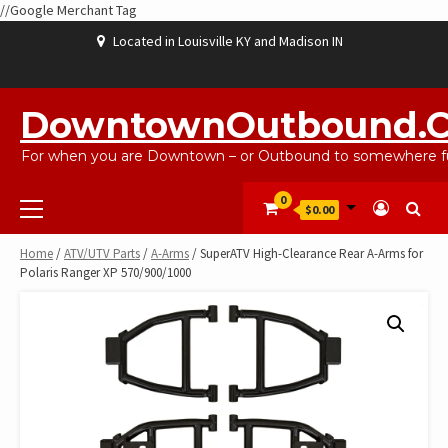
//Google Merchant Tag
Skip
Located in Louisville KY and Madison IN
to
content
ABOUT
BLOG
CART
CHECKOUT
CONTACT
EBAYSALEPRODUCTS
HOME
MY
SHOP
WISHLIST
US
US
ACCOUNT
DowntownOutbound.
For when you are Downtown – or Outbound to somewhere fu
Primary
0
$0.00
Menu
Home
/
ATV/UTV Parts
/
A-Arms
/ SuperATV High-Clearance Rear A-Arms for
Polaris Ranger XP 570/900/1000