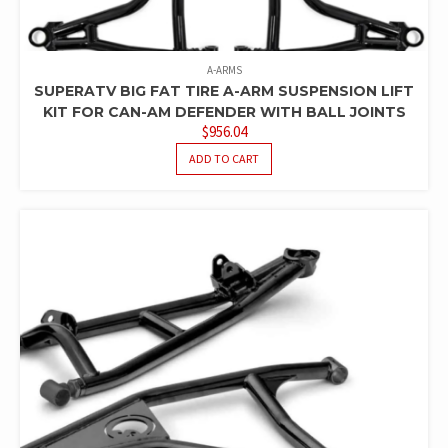
A-ARMS
SUPERATV BIG FAT TIRE A-ARM SUSPENSION LIFT
KIT FOR CAN-AM DEFENDER WITH BALL JOINTS
$
956.04
ADD TO CART