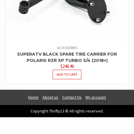
ACCESSORIES
SUPERATV BLACK SPARE TIRE CARRIER FOR
POLARIS RZR XP TURBO S/4 (2018+)
$
246.46
ADD TO CART
Home
About us
Contact Us
My account
Copyright Thrifty13 © All rights reserved.