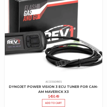
ACCESSORIES
DYNOJET POWER VISION 3 ECU TUNER FOR CAN-
AM MAVERICK X3
$
450.49
ADD TO CART