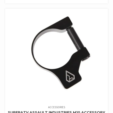
ACCESSORIES
SUPERATV ASSAULT INDUSTRIES M10 ACCESSORY