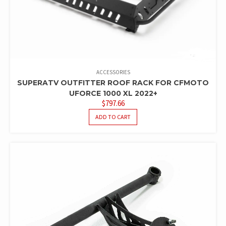
ACCESSORIES
SUPERATV OUTFITTER ROOF RACK FOR CFMOTO
UFORCE 1000 XL 2022+
$
797.66
ADD TO CART