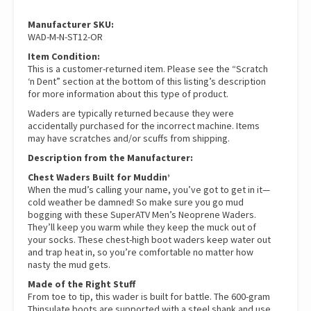
quantity
Manufacturer SKU:
WAD-M-N-ST12-OR
Item Condition:
This is a customer-returned item. Please see the “Scratch
‘n Dent” section at the bottom of this listing’s description
for more information about this type of product.
Waders are typically returned because they were
accidentally purchased for the incorrect machine. Items
may have scratches and/or scuffs from shipping.
Description from the Manufacturer:
Chest Waders Built for Muddin’
When the mud’s calling your name, you’ve got to get in it—
cold weather be damned! So make sure you go mud
bogging with these SuperATV Men’s Neoprene Waders.
They’ll keep you warm while they keep the muck out of
your socks. These chest-high boot waders keep water out
and trap heat in, so you’re comfortable no matter how
nasty the mud gets.
Made of the Right Stuff
From toe to tip, this wader is built for battle. The 600-gram
Thinsulate boots are supported with a steel shank and use