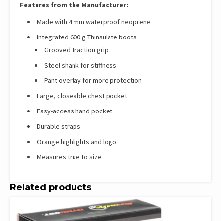
Features from the Manufacturer:
Made with 4 mm waterproof neoprene
Integrated 600 g Thinsulate boots
Grooved traction grip
Steel shank for stiffness
Pant overlay for more protection
Large, closeable chest pocket
Easy-access hand pocket
Durable straps
Orange highlights and logo
Measures true to size
Related products