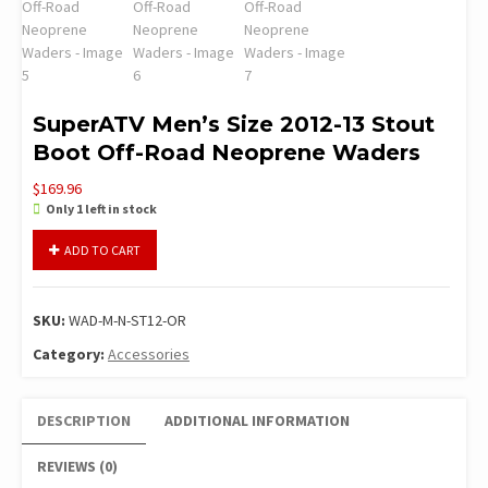
SuperATV Men’s Size 2012-13 Stout
Boot Off-Road Neoprene Waders
$
169.96
Only 1 left in stock
SuperATV
ADD TO CART
Men's
Size
2012-
SKU:
WAD-M-N-ST12-OR
13
Stout
Category:
Accessories
Boot
Off-
DESCRIPTION
ADDITIONAL INFORMATION
Road
Neoprene
REVIEWS (0)
Waders