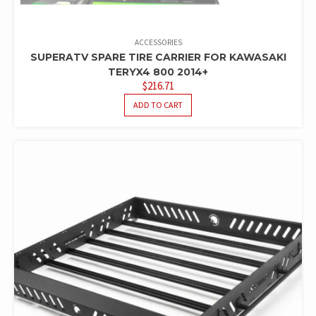
ACCESSORIES
SUPERATV SPARE TIRE CARRIER FOR KAWASAKI
TERYX4 800 2014+
$
216.71
ADD TO CART