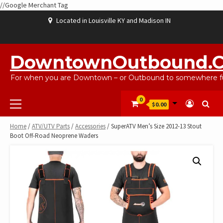
//Google Merchant Tag
Skip
Located in Louisville KY and Madison IN
to
content
ABOUT
BLOG
CART
CHECKOUT
CONTACT
EBAYSALEPRODUCTS
HOME
MY
SHOP
WISHLIST
US
US
ACCOUNT
DowntownOutbound.
For when you are Downtown – or Outbound to somewhere fu
Primary
0
$0.00
Menu
Home
/
ATV/UTV Parts
/
Accessories
/ SuperATV Men’s Size 2012-13 Stout
Boot Off-Road Neoprene Waders