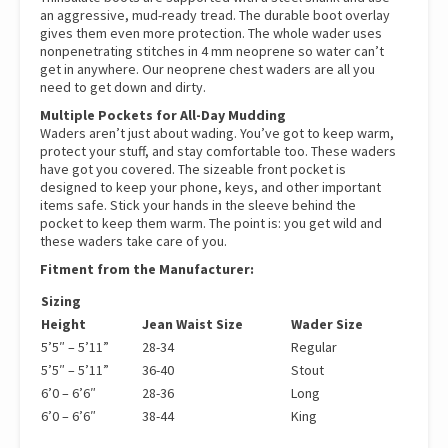
an aggressive, mud-ready tread. The durable boot overlay
gives them even more protection. The whole wader uses
nonpenetrating stitches in 4 mm neoprene so water can’t
get in anywhere. Our neoprene chest waders are all you
need to get down and dirty.
Multiple Pockets for All-Day Mudding
Waders aren’t just about wading. You’ve got to keep warm,
protect your stuff, and stay comfortable too. These waders
have got you covered. The sizeable front pocket is
designed to keep your phone, keys, and other important
items safe. Stick your hands in the sleeve behind the
pocket to keep them warm. The point is: you get wild and
these waders take care of you.
Fitment from the Manufacturer:
Sizing
Height
Jean Waist Size
Wader Size
5’5″ – 5’11”
28-34
Regular
5’5″ – 5’11”
36-40
Stout
6’0 – 6’6″
28-36
Long
6’0 – 6’6″
38-44
King