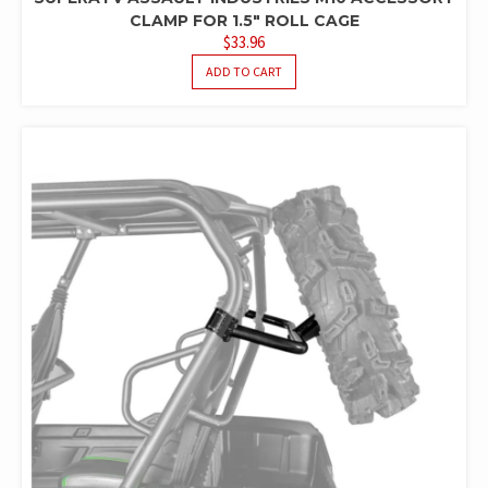
CLAMP FOR 1.5″ ROLL CAGE
$
33.96
ADD TO CART