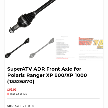
SuperATV ADR Front Axle for
Polaris Ranger XP 900/XP 1000
(13326370)
$
67.96
Out of stock
SKU:
SA-1-2-F-09-0