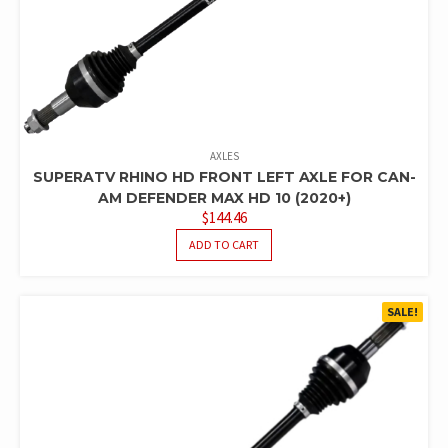
AXLES
SUPERATV RHINO HD FRONT LEFT AXLE FOR CAN-
AM DEFENDER MAX HD 10 (2020+)
$
144.46
ADD TO CART
SALE!