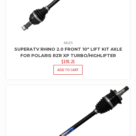
AXLES
SUPERATV RHINO 2.0 FRONT 10″ LIFT KIT AXLE
FOR POLARIS RZR XP TURBO/HIGHLIFTER
$
191.21
ADD TO CART