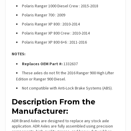
Polaris Ranger 1000 Diesel Crew : 2015-2018
Polaris Ranger 700 : 2009
Polaris Ranger XP 800 : 2010-2014
Polaris Ranger XP 800 Crew : 2010-2014
Polaris Ranger XP 800 6×6 : 2011-2016
NOTES:
Replaces OEM Part #:
1332637
These axles do not fit the 2016 Ranger 900 High Lifter
Edition or Ranger 900 Diesel.
Not compatible with Anti-Lock Brake Systems (ABS).
Description From the
Manufacturer:
ADR Brand Axles are designed to replace any stock axle
application. ADR Axles are fully assembled using precision