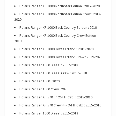
Polaris Ranger XP 1000 NorthStar Edition : 2017-2020
Polaris Ranger XP 1000 NorthStar Edition Crew : 2017-
2020
Polaris Ranger XP 1000 Back Country Edition : 2019
Polaris Ranger XP 1000 Back Country Crew Edition :
2019
Polaris Ranger XP 1000 Texas Edition : 2019-2020
Polaris Ranger XP 1000 Texas Edition Crew : 2019-2020
Polaris Ranger 1000 Diesel : 2017-2018
Polaris Ranger 1000 Diesel Crew : 2017-2018
Polaris Ranger 1000 : 2020
Polaris Ranger 1000 Crew : 2020
Polaris Ranger XP 570 (PRO-FIT Cab) : 2015-2016
Polaris Ranger XP 570 Crew (PRO-FIT Cab) : 2015-2016
Polaris Ranger 1000 Diesel : 2015-2018