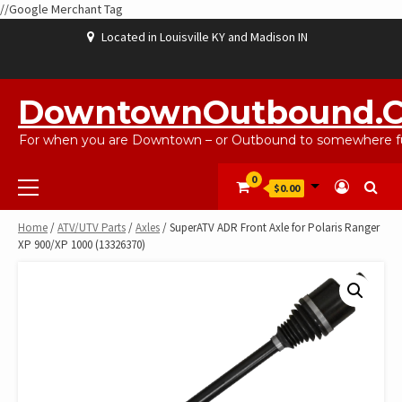
//Google Merchant Tag
Skip
Located in Louisville KY and Madison IN
to
content
ABOUT
BLOG
CART
CHECKOUT
CONTACT
EBAYSALEPRODUCTS
HOME
MY
SHOP
WISHLIST
US
US
ACCOUNT
DowntownOutbound.
For when you are Downtown – or Outbound to somewhere fu
Primary
0
$0.00
Menu
Home
/
ATV/UTV Parts
/
Axles
/ SuperATV ADR Front Axle for Polaris Ranger
XP 900/XP 1000 (13326370)