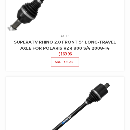
AXLES
SUPERATV RHINO 2.0 FRONT 5″ LONG-TRAVEL
AXLE FOR POLARIS RZR 800 S/4 2008-14
$
169.96
ADD TO CART