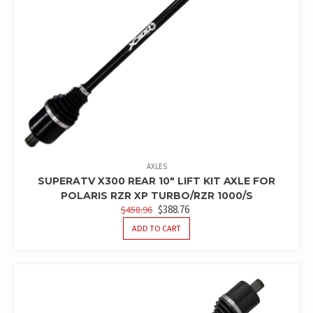
AXLES
SUPERATV X300 REAR 10″ LIFT KIT AXLE FOR
POLARIS RZR XP TURBO/RZR 1000/S
ORIGINAL
CURRENT
$
388.76
$
458.96
PRICE
PRICE
ADD TO CART
WAS:
IS:
$458.96.
$388.76.