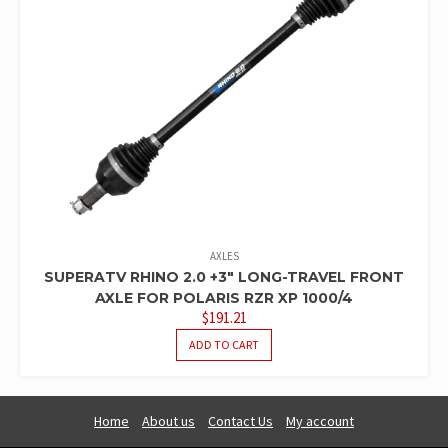
AXLES
SUPERATV RHINO 2.0 +3″ LONG-TRAVEL FRONT
AXLE FOR POLARIS RZR XP 1000/4
$
191.21
ADD TO CART
Home
About us
Contact Us
My account