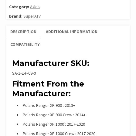
Category:
Axles
Brand:
SuperATV
DESCRIPTION
ADDITIONAL INFORMATION
COMPATIBILITY
Manufacturer SKU:
SA-1-2-F-09-0
Fitment From the
Manufacturer:
Polaris Ranger XP 900 : 2013+
Polaris Ranger XP 900 Crew : 2014+
Polaris Ranger XP 1000 : 2017-2020
Polaris Ranger XP 1000 Crew : 2017-2020