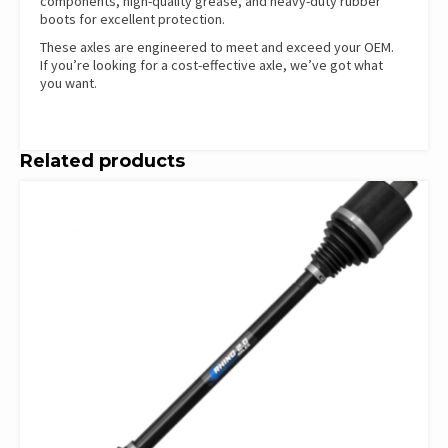
components, high-quality grease, and heavy-duty rubber
boots for excellent protection.
These axles are engineered to meet and exceed your OEM.
If you’re looking for a cost-effective axle, we’ve got what
you want.
Related products