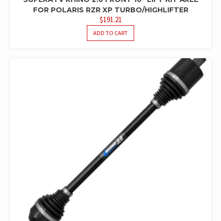
FOR POLARIS RZR XP TURBO/HIGHLIFTER
$
191.21
ADD TO CART