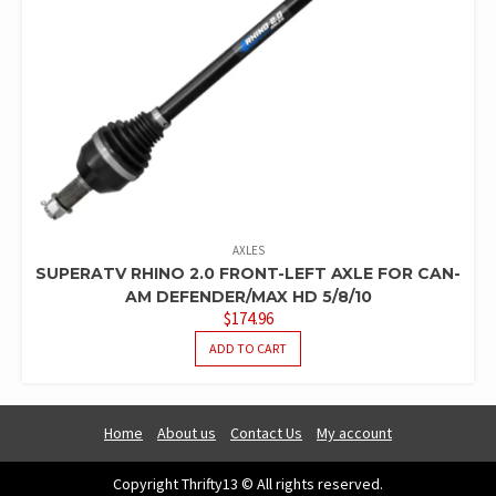
AXLES
SUPERATV RHINO 2.0 FRONT-LEFT AXLE FOR CAN-
AM DEFENDER/MAX HD 5/8/10
$
174.96
ADD TO CART
Home
About us
Contact Us
My account
Copyright Thrifty13 © All rights reserved.