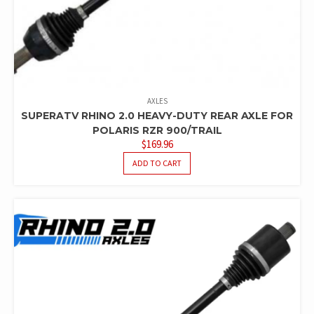
AXLES
SUPERATV RHINO 2.0 HEAVY-DUTY REAR AXLE FOR
POLARIS RZR 900/TRAIL
$
169.96
ADD TO CART