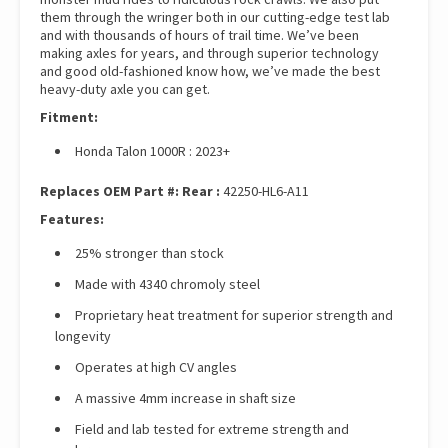
them through the wringer both in our cutting-edge test lab
and with thousands of hours of trail time. We’ve been
making axles for years, and through superior technology
and good old-fashioned know how, we’ve made the best
heavy-duty axle you can get.
Fitment:
Honda Talon 1000R : 2023+
Replaces OEM Part #:
Rear :
42250-HL6-A11
Features:
25% stronger than stock
Made with 4340 chromoly steel
Proprietary heat treatment for superior strength and
longevity
Operates at high CV angles
A massive 4mm increase in shaft size
Field and lab tested for extreme strength and