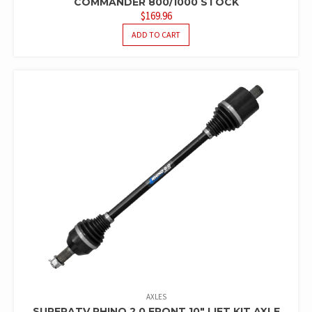
COMMANDER 800/1000 STOCK
$
169.96
ADD TO CART
AXLES
SUPERATV RHINO 2.0 FRONT 10″ LIFT KIT AXLE