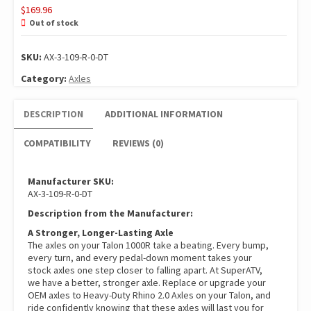
$
169.96
Out of stock
SKU:
AX-3-109-R-0-DT
Category:
Axles
DESCRIPTION
ADDITIONAL INFORMATION
COMPATIBILITY
REVIEWS (0)
Manufacturer SKU:
AX-3-109-R-0-DT
Description from the Manufacturer:
A Stronger, Longer-Lasting Axle
The axles on your Talon 1000R take a beating. Every bump,
every turn, and every pedal-down moment takes your
stock axles one step closer to falling apart. At SuperATV,
we have a better, stronger axle. Replace or upgrade your
OEM axles to Heavy-Duty Rhino 2.0 Axles on your Talon, and
ride confidently knowing that these axles will last you for