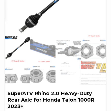
SuperATV Rhino 2.0 Heavy-Duty
Rear Axle for Honda Talon 1000R
2023+