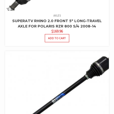
AXLES
SUPERATV RHINO 2.0 FRONT 5″ LONG-TRAVEL
AXLE FOR POLARIS RZR 800 S/4 2008-14
$
169.96
ADD TO CART