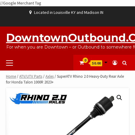
//Google Merchant Tag
Skip
Located in Louisville KY and Madison IN
to
content
ABOUT
BLOG
CART
CHECKOUT
CONTACT
EBAYSALEPRODUCTS
HOME
MY
SHOP
WISHLIST
US
US
ACCOUNT
DowntownOutbound.
For when you are Downtown – or Outbound to somewhere fu
Primary
0
$0.00
Menu
Home
/
ATV/UTV Parts
/
Axles
/ SuperATV Rhino 2.0 Heavy-Duty Rear Axle
for Honda Talon 1000R 2023+