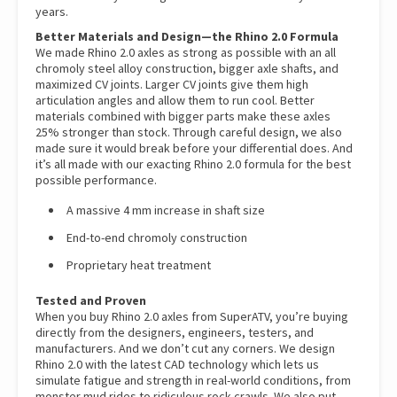
years.
Better Materials and Design—the Rhino 2.0 Formula
We made Rhino 2.0 axles as strong as possible with an all
chromoly steel alloy construction, bigger axle shafts, and
maximized CV joints. Larger CV joints give them high
articulation angles and allow them to run cool. Better
materials combined with bigger parts make these axles
25% stronger than stock. Through careful design, we also
made sure it would break before your differential does. And
it’s all made with our exacting Rhino 2.0 formula for the best
possible performance.
A massive 4 mm increase in shaft size
End-to-end chromoly construction
Proprietary heat treatment
Tested and Proven
When you buy Rhino 2.0 axles from SuperATV, you’re buying
directly from the designers, engineers, testers, and
manufacturers. And we don’t cut any corners. We design
Rhino 2.0 with the latest CAD technology which lets us
simulate fatigue and strength in real-world conditions, from
monster mud rides to ridiculous rock crawls. We also put