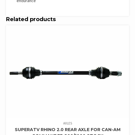
endurance
Related products
AXLES
SUPERATV RHINO 2.0 REAR AXLE FOR CAN-AM