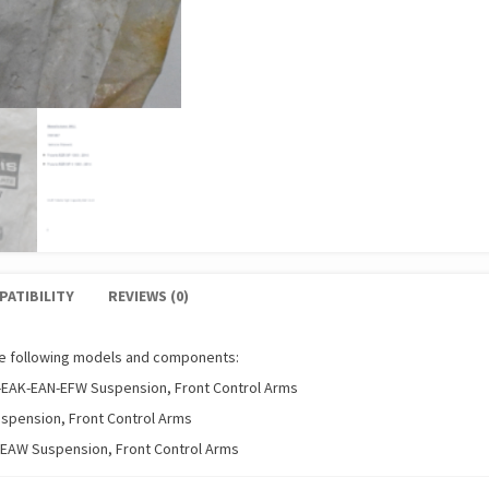
PATIBILITY
REVIEWS (0)
he following models and components:
-EAK-EAN-EFW Suspension, Front Control Arms
uspension, Front Control Arms
-EAW Suspension, Front Control Arms