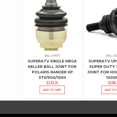
BALL JOINTS
BALL JO
SUPERATV SINGLE MEGA
SUPERATV UP
KELLER BALL JOINT FOR
SUPER DUTY 
POLARIS RANGER XP
JOINT FOR H
570/900/1000
1000
$
123.21
$
106.
ADD TO CART
ADD TO 