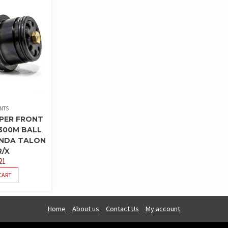
INTS
PER FRONT
300M BALL
ONDA TALON
R/X
21
CART
Home
About us
Contact Us
My account