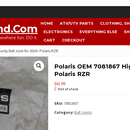
HOME
ATV/UTV PARTS
CLOTHING, S
nd.com
ELECTRONICS
EVERYTHING ELSE
SH
where fun. DO it.
CART
CHECKOUT
city Ball Joint for 2014+ Polaris RZR
Polaris OEM 7081867 Hig
Polaris RZR
$
61.99
Out of stock
SKU:
7081867
Category:
Ball Joints