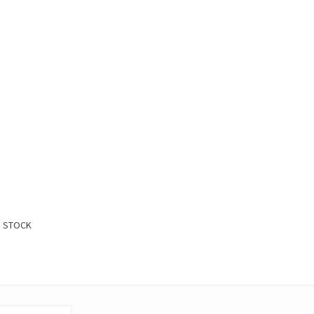
:
D STOCK