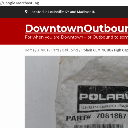
//Google Merchant Tag
Skip
Located in Louisville KY and Madison IN
to
content
DowntownOutbou
For when you are Downtown – or Outbound to some
Home
/
ATV/UTV Parts
/
Ball Joints
/ Polaris OEM 7081867 High Capa