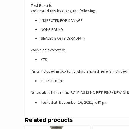
Test Results
We tested this by doing the following:
INSPECTED FOR DAMAGE
NONE FOUND
SEALED BAG IS VERY DIRTY
Works as expected:
YES
Parts Included in box (only what is listed here is included)
1- BALL JOINT
Notes about this item: SOLD AS IS NO RETURNS/ NEW OL
Tested at: November 16, 2021, 7:48 pm
Related products