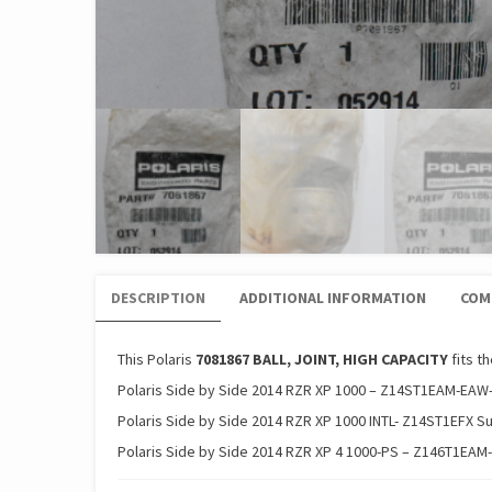
DESCRIPTION
ADDITIONAL INFORMATION
COM
This Polaris
7081867 BALL, JOINT, HIGH CAPACITY
fits t
Polaris Side by Side 2014 RZR XP 1000 – Z14ST1EAM-EAW
Polaris Side by Side 2014 RZR XP 1000 INTL- Z14ST1EFX S
Polaris Side by Side 2014 RZR XP 4 1000-PS – Z146T1EAM