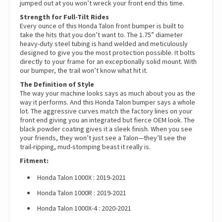
jumped out at you won’t wreck your front end this time.
Strength for Full-Tilt Rides
Every ounce of this Honda Talon front bumper is built to
take the hits that you don’t want to. The 1.75” diameter
heavy-duty steel tubing is hand welded and meticulously
designed to give you the most protection possible. It bolts
directly to your frame for an exceptionally solid mount. With
our bumper, the trail won’t know what hit it.
The Definition of Style
The way your machine looks says as much about you as the
way it performs. And this Honda Talon bumper says a whole
lot. The aggressive curves match the factory lines on your
front end giving you an integrated but fierce OEM look. The
black powder coating gives it a sleek finish. When you see
your friends, they won’t just see a Talon—they’ll see the
trail-ripping, mud-stomping beast it really is.
Fitment:
Honda Talon 1000X : 2019-2021
Honda Talon 1000R : 2019-2021
Honda Talon 1000X-4 : 2020-2021