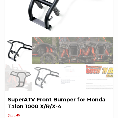
SuperATV Front Bumper for Honda
Talon 1000 X/R/X-4
$
280.46