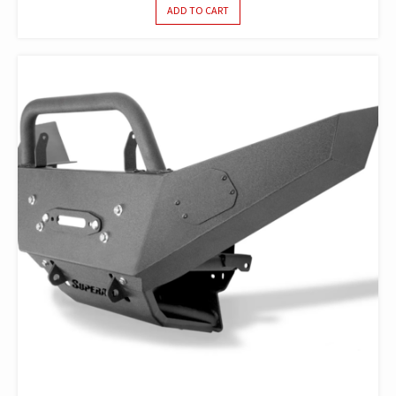
ADD TO CART