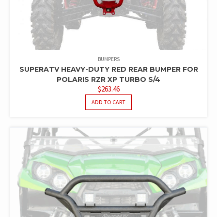
BUMPERS
SUPERATV HEAVY-DUTY RED REAR BUMPER FOR
POLARIS RZR XP TURBO S/4
$
263.46
ADD TO CART