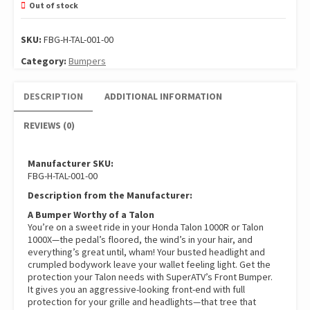
Out of stock
SKU:
FBG-H-TAL-001-00
Category:
Bumpers
DESCRIPTION
ADDITIONAL INFORMATION
REVIEWS (0)
Manufacturer SKU:
FBG-H-TAL-001-00
Description from the Manufacturer:
A Bumper Worthy of a Talon
You’re on a sweet ride in your Honda Talon 1000R or Talon
1000X—the pedal’s floored, the wind’s in your hair, and
everything’s great until, wham! Your busted headlight and
crumpled bodywork leave your wallet feeling light. Get the
protection your Talon needs with SuperATV’s Front Bumper.
It gives you an aggressive-looking front-end with full
protection for your grille and headlights—that tree that