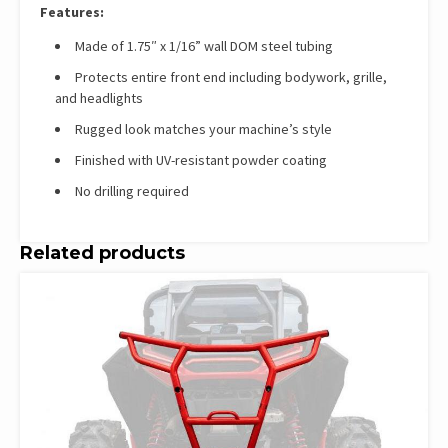
Features:
Made of 1.75″ x 1/16” wall DOM steel tubing
Protects entire front end including bodywork, grille,
and headlights
Rugged look matches your machine’s style
Finished with UV-resistant powder coating
No drilling required
Related products