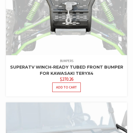
BUMPERS
SUPERATV WINCH-READY TUBED FRONT BUMPER
FOR KAWASAKI TERYX4
$
270.26
ADD TO CART