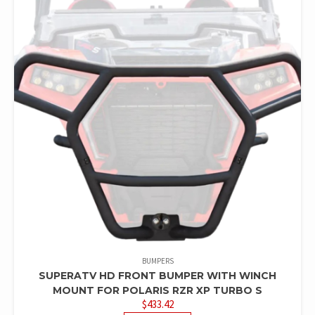
BUMPERS
SUPERATV HD FRONT BUMPER WITH WINCH
MOUNT FOR POLARIS RZR XP TURBO S
$
433.42