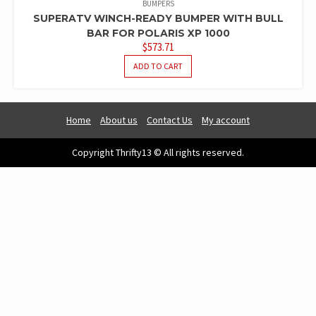
BUMPERS
SUPERATV WINCH-READY BUMPER WITH BULL
BAR FOR POLARIS XP 1000
$
573.71
ADD TO CART
Home
About us
Contact Us
My account
Copyright Thrifty13 © All rights reserved.