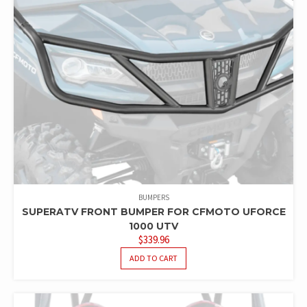
BUMPERS
SUPERATV FRONT BUMPER FOR CFMOTO UFORCE
1000 UTV
$
339.96
ADD TO CART