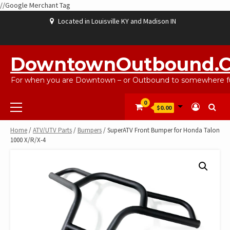
//Google Merchant Tag
Skip
Located in Louisville KY and Madison IN
to
content
ABOUT
BLOG
CART
CHECKOUT
CONTACT
EBAYSALEPRODUCTS
HOME
MY
SHOP
WISHLIST
US
US
ACCOUNT
DowntownOutbound.
For when you are Downtown – or Outbound to somewhere fu
Primary
0
$0.00
Menu
Home
/
ATV/UTV Parts
/
Bumpers
/ SuperATV Front Bumper for Honda Talon
1000 X/R/X-4