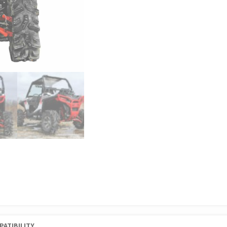
PATIBILITY