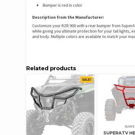
Bumper is red in color
Description from the Manufacturer:
Customize your RZR 900 with a rear bumper from SuperATV.
while giving you ultimate protection for your tail lights
and body. Multiple colors are available to match your mach
Related products
SALE!
BUMPE
SUPERATV H