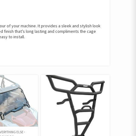
ur of your machine. It provides a sleek and stylish look
ed finish that’s long lasting and compliments the cage
asy to install.
VERYTHING ELSE