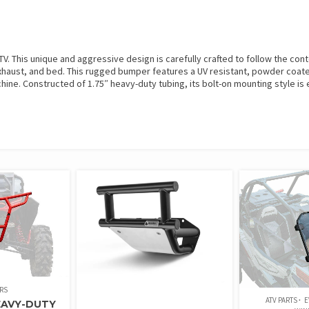
 This unique and aggressive design is carefully crafted to follow the conto
, exhaust, and bed. This rugged bumper features a UV resistant, powder coat
ine. Constructed of 1.75″ heavy-duty tubing, its bolt-on mounting style is e
RS
ATV PARTS
E
EAVY-DUTY