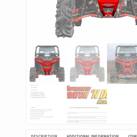
DESCRIPTION
ADDITIONAL INFORMATION
COM