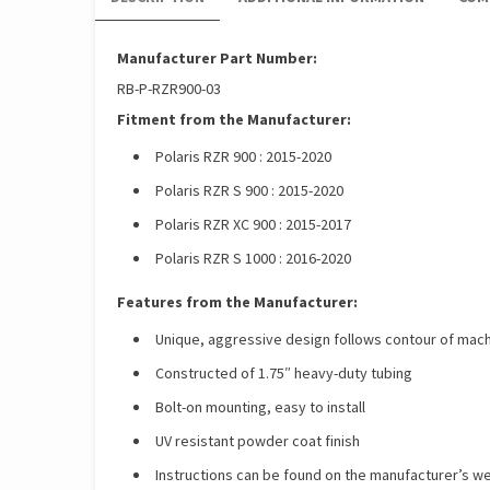
Manufacturer Part Number:
RB-P-RZR900-03
Fitment from the Manufacturer:
Polaris RZR 900 : 2015-2020
Polaris RZR S 900 : 2015-2020
Polaris RZR XC 900 : 2015-2017
Polaris RZR S 1000 : 2016-2020
Features from the Manufacturer:
Unique, aggressive design follows contour of mac
Constructed of 1.75″ heavy-duty tubing
Bolt-on mounting, easy to install
UV resistant powder coat finish
Instructions can be found on the manufacturer’s w