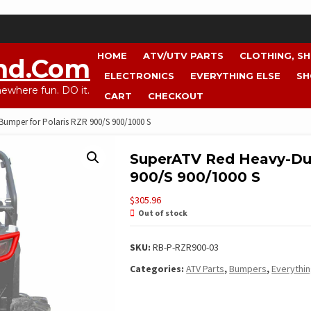
HOME
ATV/UTV PARTS
CLOTHING, S
nd.com
ELECTRONICS
EVERYTHING ELSE
SH
where fun. DO it.
CART
CHECKOUT
umper for Polaris RZR 900/S 900/1000 S
SuperATV Red Heavy-Dut
900/S 900/1000 S
$
305.96
Out of stock
SKU:
RB-P-RZR900-03
Categories:
ATV Parts
,
Bumpers
,
Everythin