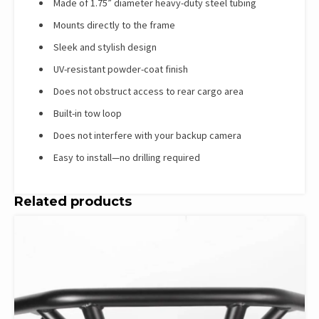
Made of 1.75” diameter heavy-duty steel tubing
Mounts directly to the frame
Sleek and stylish design
UV-resistant powder-coat finish
Does not obstruct access to rear cargo area
Built-in tow loop
Does not interfere with your backup camera
Easy to install—no drilling required
Related products