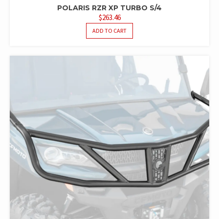
POLARIS RZR XP TURBO S/4
$
263.46
ADD TO CART