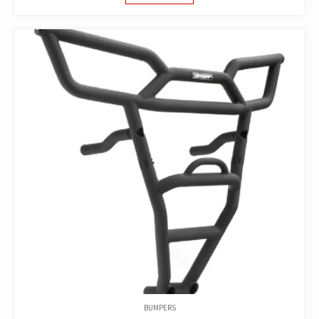
WAS:
IS:
$279.96.
$150.00.
BUMPERS