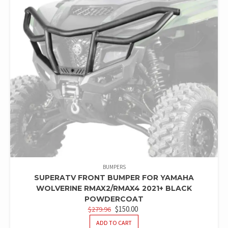
BUMPERS
SUPERATV FRONT BUMPER FOR YAMAHA
WOLVERINE RMAX2/RMAX4 2021+ BLACK
POWDERCOAT
ORIGINAL
CURRENT
$
150.00
$
279.96
PRICE
PRICE
ADD TO CART