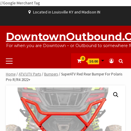
//Google Merchant Tag
Skip
Located in Louisville KY and Madison IN
to
content
ABOUT
BLOG
CART
CHECKOUT
CONTACT
EBAYSALEPRODUCTS
HOME
MY
SHOP
WISHLIST
US
US
ACCOUNT
DowntownOutbound.
For when you are Downtown – or Outbound to somewhere fu
Primary
0
$0.00
Menu
Home
/
ATV/UTV Parts
/
Bumpers
/ SuperATV Red Rear Bumper For Polaris
Pro R/R4 2022+