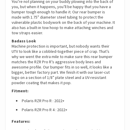
You’re not planning on your buddy plowing into the back of
you, but when it happens, you’ll be happy that you have a
bumper tough enough to handle it. Our rear bumper is
made with 1.75” diameter steel tubing to protect the
vulnerable plastic bodywork on the back of your machine. It
also has a built-in tow hoop to make attaching winches and
tow straps easier.
Badass Look
Machine protection is important, but nobody wants their
UTV to look like a cobbled-together piece of crap. That’s
why we went the extra mile to make sure this rear bumper
matches the RZR Pro R’s aggressive body lines and
awesome profile. Our bumper fits in so well, it looks like a
bigger, better factory part. We finish it with our laser-cut
logo on a section of 1/8” plate steel and a UV-resistant
powder coating that makes it pop.
Fitment:
Polaris RZR Pro R : 2022+
Polaris RZR Pro R 4 : 2022+
Features: