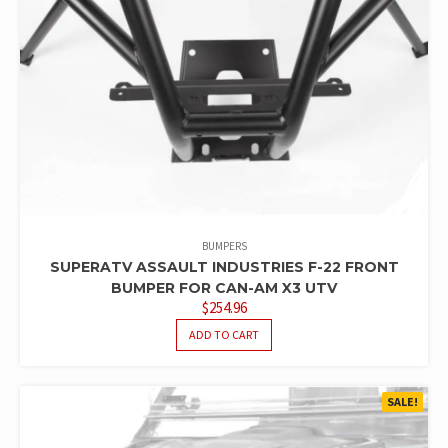
BUMPERS
SUPERATV ASSAULT INDUSTRIES F-22 FRONT
BUMPER FOR CAN-AM X3 UTV
$
254.96
ADD TO CART
SALE!