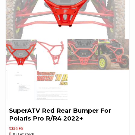
SuperATV Red Rear Bumper For
Polaris Pro R/R4 2022+
$
356.96
Out of stock