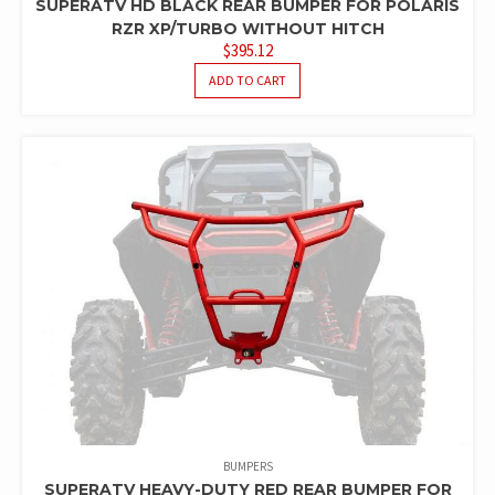
SUPERATV HD BLACK REAR BUMPER FOR POLARIS
RZR XP/TURBO WITHOUT HITCH
$
395.12
ADD TO CART
BUMPERS
SUPERATV HEAVY-DUTY RED REAR BUMPER FOR