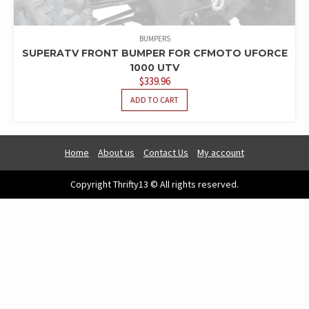
BUMPERS
SUPERATV FRONT BUMPER FOR CFMOTO UFORCE
1000 UTV
$
339.96
ADD TO CART
Home
About us
Contact Us
My account
Copyright Thrifty13 © All rights reserved.