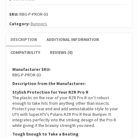
SKU:
RBG-P-PROR-03
Category:
Bumpers
DESCRIPTION
ADDITIONAL INFORMATION
COMPATIBILITY
REVIEWS (0)
Manufacturer SKU:
RBG-P-PROR-03
Description from the Manufacturer:
Stylish Protection for Your RZR Pro R
The plastic on the rear of your RZR Pro R isn’t robust
enough to take hits from anything other than insects.
Protect your rear end and add unmistakable style to your
UTV with SuperATV’s Polaris RZR Pro R Rear Bumper. It
integrates perfectly into the striking design of the Pro R
while giving it the brawny strength you need.
Tough Enough to Take a Beating