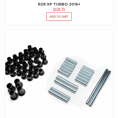
RZR XP TURBO 2016+
$
131.71
ADD TO CART