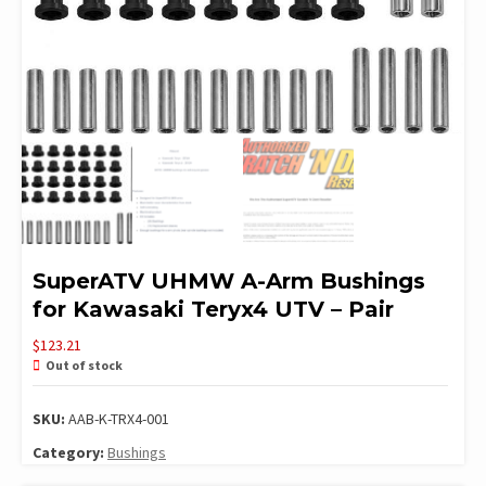
SuperATV UHMW A-Arm Bushings
for Kawasaki Teryx4 UTV – Pair
$
123.21
Out of stock
SKU:
AAB-K-TRX4-001
Category:
Bushings