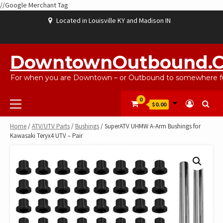
//Google Merchant Tag
Skip
Located in Louisville KY and Madison IN
to
content
ABOUT
BLOG
CART
CHECKOUT
CONTACT
EBAYSALEPRODUCTS
HOME
MY
SHOP
WISHLIST
US
US
ACCOUNT
DowntownOutbound.
For when you are Downtown – or Outbound to somewhere fu
Primary
0
$0.00
Menu
Home
/
ATV/UTV Parts
/
Bushings
/ SuperATV UHMW A-Arm Bushings for
Kawasaki Teryx4 UTV – Pair