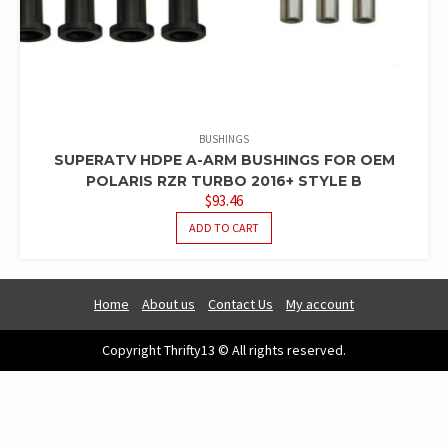
BUSHINGS
SUPERATV HDPE A-ARM BUSHINGS FOR OEM
POLARIS RZR TURBO 2016+ STYLE B
$
93.46
ADD TO CART
Home
About us
Contact Us
My account
Copyright Thrifty13 © All rights reserved.