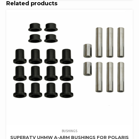
Related products
BUSHINGS
SUPERATV UHMW A-ARM BUSHINGS FOR POLARIS