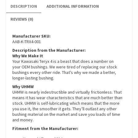
DESCRIPTION
ADDITIONAL INFORMATION
REVIEWS (0)
Manufacturer SKU:
AAB-K-TRX4-001
Description from the Manufacturer:
Why We Make It
Your Kawasaki Teryx 4 is a beast that does a number on
your OEM bushings. We were tired of replacing our stock
bushings every other ride. That’s why we made a better,
longer-lasting bushing.
Why UHMW
UHMW is nearly indestructible and virtually frictionless. That
means it has wear characteristics that are much better than
stock. UHMW is self-lubricating which means that the more
you use it, the smoother it gets. They’ll outlast any other
bushing material on the market and save you loads of time
and money.
Fitment from the Manufacturer: