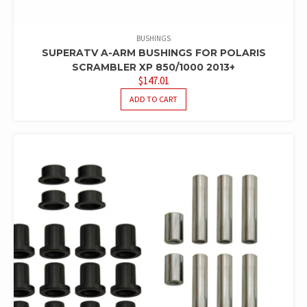
BUSHINGS
SUPERATV A-ARM BUSHINGS FOR POLARIS
SCRAMBLER XP 850/1000 2013+
$
147.01
ADD TO CART