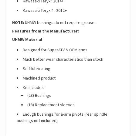
Kawasaki Teryx : 2014+
Kawasaki Teryx 4 : 2012+
NOTE:
UHMW bushings do not require grease.
Features from the Manufacturer:
UHMW Material
Designed for SuperATV & OEM arms
Much better wear characteristics than stock
Self-lubricating
Machined product
Kit includes:
(28) Bushings
(18) Replacement sleeves
Enough bushings for a-arm pivots (rear spindle
bushings not included)