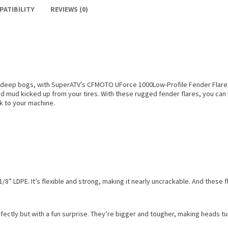
PATIBILITY
REVIEWS (0)
eep bogs, with SuperATV’s CFMOTO UForce 1000Low-Profile Fender Flares. 
nd mud kicked up from your tires. With these rugged fender flares, you can r
k to your machine.
/8” LDPE. It’s flexible and strong, making it nearly uncrackable. And these
ectly but with a fun surprise. They’re bigger and tougher, making heads turn