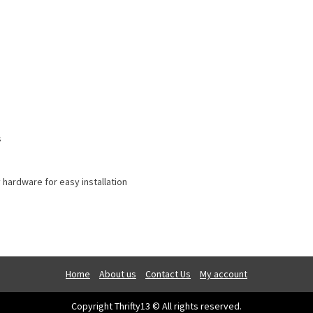
s
 hardware for easy installation
Home
About us
Contact Us
My account
Copyright Thrifty13 © All rights reserved.