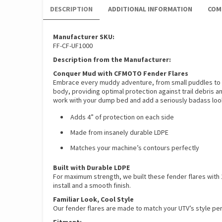
DESCRIPTION
ADDITIONAL INFORMATION
COM
Manufacturer SKU:
FF-CF-UF1000
Description from the Manufacturer:
Conquer Mud with CFMOTO Fender Flares
Embrace every muddy adventure, from small puddles to d
body, providing optimal protection against trail debris a
work with your dump bed and add a seriously badass loo
Adds 4” of protection on each side
Made from insanely durable LDPE
Matches your machine’s contours perfectly
Built with Durable LDPE
For maximum strength, we built these fender flares with 1
install and a smooth finish.
Familiar Look, Cool Style
Our fender flares are made to match your UTV’s style perf