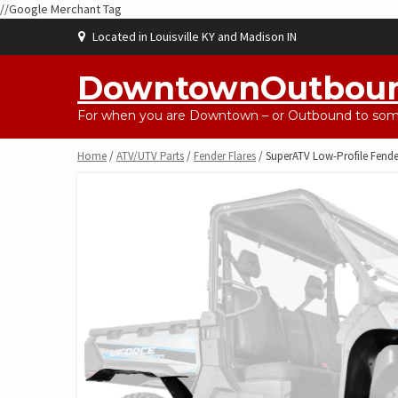
//Google Merchant Tag
Skip
Located in Louisville KY and Madison IN
to
content
DowntownOutbou
For when you are Downtown – or Outbound to some
Home
/
ATV/UTV Parts
/
Fender Flares
/ SuperATV Low-Profile Fende