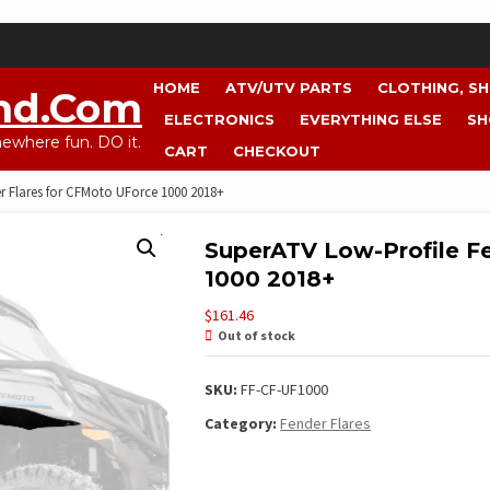
HOME
ATV/UTV PARTS
CLOTHING, S
nd.com
ELECTRONICS
EVERYTHING ELSE
SH
where fun. DO it.
CART
CHECKOUT
r Flares for CFMoto UForce 1000 2018+
SuperATV Low-Profile F
1000 2018+
$
161.46
Out of stock
SKU:
FF-CF-UF1000
Category:
Fender Flares