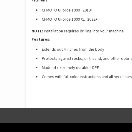
Fitment:
CFMOTO UForce 1000 : 2019+
CFMOTO UForce 1000 XL : 2022+
NOTE:
Installation requires drilling into your machine
Features:
Extends out 4 inches from the body
Protects against rocks, dirt, sand, and other debri
Made of extremely durable LDPE
Comes with full-color instructions and all necessary