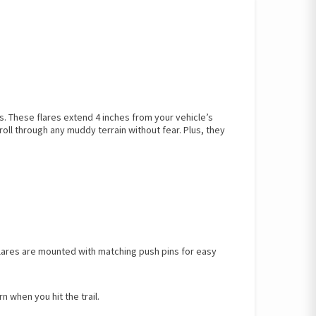
These flares extend 4 inches from your vehicle’s
oll through any muddy terrain without fear. Plus, they
 flares are mounted with matching push pins for easy
 when you hit the trail.