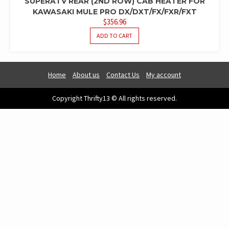
SUPERATV REAR (2ND ROW) CAB HEATER FOR
KAWASAKI MULE PRO DX/DXT/FX/FXR/FXT
$
356.96
ADD TO CART
Home
About us
Contact Us
My account
Copyright Thrifty13 © All rights reserved.