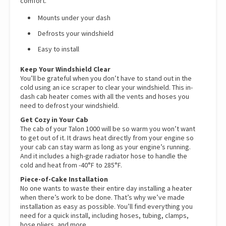
comfort.
Mounts under your dash
Defrosts your windshield
Easy to install
Keep Your Windshield Clear
You’ll be grateful when you don’t have to stand out in the
cold using an ice scraper to clear your windshield. This in-
dash cab heater comes with all the vents and hoses you
need to defrost your windshield.
Get Cozy in Your Cab
The cab of your Talon 1000 will be so warm you won’t want
to get out of it. It draws heat directly from your engine so
your cab can stay warm as long as your engine’s running.
And it includes a high-grade radiator hose to handle the
cold and heat from -40°F to 285°F.
Piece-of-Cake Installation
No one wants to waste their entire day installing a heater
when there’s work to be done. That’s why we’ve made
installation as easy as possible. You’ll find everything you
need for a quick install, including hoses, tubing, clamps,
hose pliers, and more.