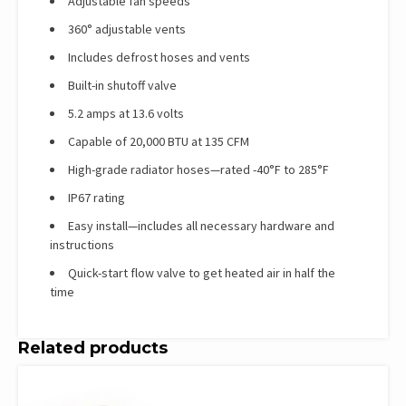
Adjustable fan speeds
360° adjustable vents
Includes defrost hoses and vents
Built-in shutoff valve
5.2 amps at 13.6 volts
Capable of 20,000 BTU at 135 CFM
High-grade radiator hoses—rated -40°F to 285°F
IP67 rating
Easy install—includes all necessary hardware and
instructions
Quick-start flow valve to get heated air in half the
time
Related products