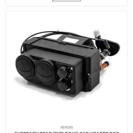
HEATERS