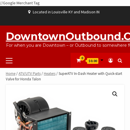
//Google Merchant Tag
Skip
Located in Louisville KY and Madison IN
to
content
ABOUT
BLOG
CART
CHECKOUT
CONTACT
EBAYSALEPRODUCTS
HOME
MY
SHOP
WISHLIST
US
US
ACCOUNT
DowntownOutbound.
For when you are Downtown – or Outbound to somewhere fu
Primary
0
$0.00
Menu
Home
/
ATV/UTV Parts
/
Heaters
/ SuperATV In-Dash Heater with Quick-start
Valve for Honda Talon