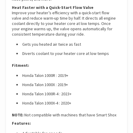
Heat Faster with a Quick-Start Flow Valve
Improve your heater’s efficiency with a quick-start flow
valve and reduce warm-up time by half. It directs all engine
coolant directly to your heater core at low temps. Once
your engine warms up, the valve opens automatically for
consistent temperature during your ride.
Gets you heated air twice as fast
Diverts coolant to your heater core at low temps
Fitment:
Honda Talon 1000R : 2019+
Honda Talon 1000X : 2019+
Honda Talon 1000R-4 : 2023+
Honda Talon 1000X-4 : 2020+
NOTE:
Not compatible with machines that have Smart Shox
Features: