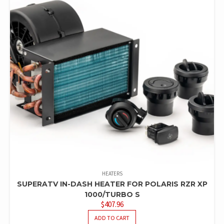
HEATERS
SUPERATV IN-DASH HEATER FOR POLARIS RZR XP
1000/TURBO S
$
407.96
ADD TO CART