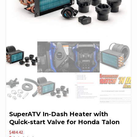
SuperATV In-Dash Heater with
Quick-start Valve for Honda Talon
$
484.42