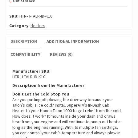
Out of stock
SKU:
HTR-H-TALR-ID-K10
Category:
Heaters
DESCRIPTION
ADDITIONAL INFORMATION
COMPATIBILITY
REVIEWS (0)
Manufacturer SKU:
HTR-H-TALR-ID-K10
Description from the Manufacturer:
Don’t Let the Cold Stop You
Are you putting off plowing the driveway because your
Talon’s cab is ice cold? Install SuperATV’s In-Dash Cab
Heater to your Honda Talon 1000 to get relief from the cold.
How does it work? It mounts inside your dash and draws
heat from your engine and will continue to pump out heat as
long as the engines running. With its multiple fan settings,
you can control your cab’s temperature and always plow in