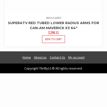
RADIUS ARMS
SUPERATV RED TUBED LOWER RADIUS ARMS FOR
CAN-AM MAVERICK X3 64″
$
298.31
ADD TO CART
Home
About us
Contact Us
My account
Copyright Thrifty13 © All rights reserved.