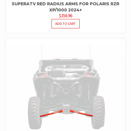
SUPERATV RED RADIUS ARMS FOR POLARIS RZR
XP/1000 2024+
$
356.96
ADD TO CART