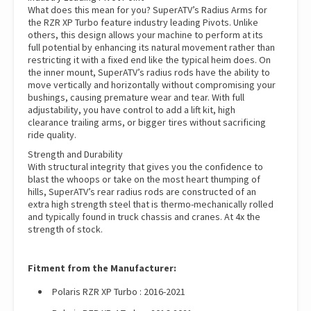
What does this mean for you? SuperATV’s Radius Arms for
the RZR XP Turbo feature industry leading Pivots. Unlike
others, this design allows your machine to perform at its
full potential by enhancing its natural movement rather than
restricting it with a fixed end like the typical heim does. On
the inner mount, SuperATV’s radius rods have the ability to
move vertically and horizontally without compromising your
bushings, causing premature wear and tear. With full
adjustability, you have control to add a lift kit, high
clearance trailing arms, or bigger tires without sacrificing
ride quality.
Strength and Durability
With structural integrity that gives you the confidence to
blast the whoops or take on the most heart thumping of
hills, SuperATV’s rear radius rods are constructed of an
extra high strength steel that is thermo-mechanically rolled
and typically found in truck chassis and cranes. At 4x the
strength of stock.
Fitment from the Manufacturer:
Polaris RZR XP Turbo : 2016-2021