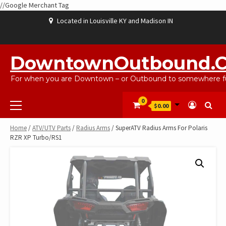
//Google Merchant Tag
Skip
Located in Louisville KY and Madison IN
to
content
ABOUT
BLOG
CART
CHECKOUT
CONTACT
EBAYSALEPRODUCTS
HOME
MY
SHOP
WISHLIST
US
US
ACCOUNT
DowntownOutbound.
For when you are Downtown – or Outbound to somewhere fu
Primary
0
$0.00
Menu
Home
/
ATV/UTV Parts
/
Radius Arms
/ SuperATV Radius Arms For Polaris
RZR XP Turbo/RS1