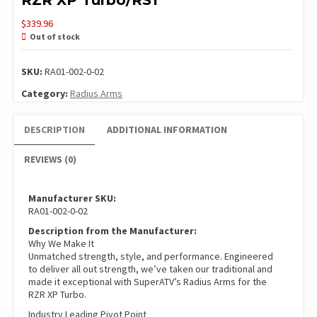
RZR XP Turbo/RS1
$
339.96
Out of stock
SKU:
RA01-002-0-02
Category:
Radius Arms
DESCRIPTION
ADDITIONAL INFORMATION
REVIEWS (0)
Manufacturer SKU:
RA01-002-0-02
Description from the Manufacturer:
Why We Make It
Unmatched strength, style, and performance. Engineered
to deliver all out strength, we’ve taken our traditional and
made it exceptional with SuperATV’s Radius Arms for the
RZR XP Turbo.
Industry Leading Pivot Point