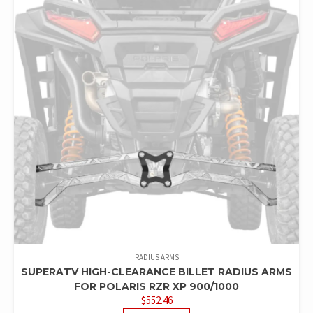
RADIUS ARMS
SUPERATV HIGH-CLEARANCE BILLET RADIUS ARMS
FOR POLARIS RZR XP 900/1000
$
552.46