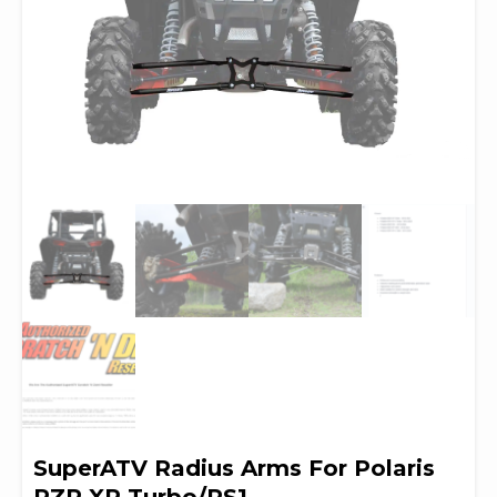
SuperATV Radius Arms For Polaris