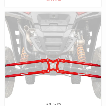
RADIUS ARMS