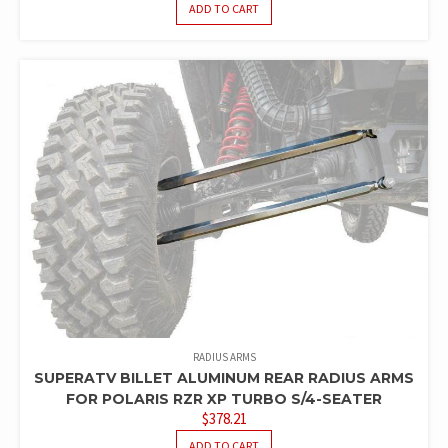
ADD TO CART
RADIUS ARMS
SUPERATV BILLET ALUMINUM REAR RADIUS ARMS
FOR POLARIS RZR XP TURBO S/4-SEATER
$
378.21
ADD TO CART