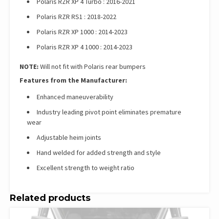
Polaris RZR XP 4 Turbo : 2016-2021
Polaris RZR RS1 : 2018-2022
Polaris RZR XP 1000 : 2014-2023
Polaris RZR XP 4 1000 : 2014-2023
NOTE:
Will not fit with Polaris rear bumpers
Features from the Manufacturer:
Enhanced maneuverability
Industry leading pivot point eliminates premature
wear
Adjustable heim joints
Hand welded for added strength and style
Excellent strength to weight ratio
Related products