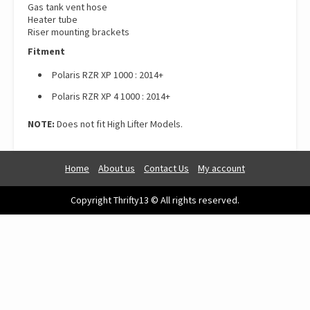
Gas tank vent hose
Heater tube
Riser mounting brackets
Fitment
Polaris RZR XP 1000 : 2014+
Polaris RZR XP 4 1000 : 2014+
NOTE:
Does not fit High Lifter Models.
Home
About us
Contact Us
My account
Copyright Thrifty13 © All rights reserved.