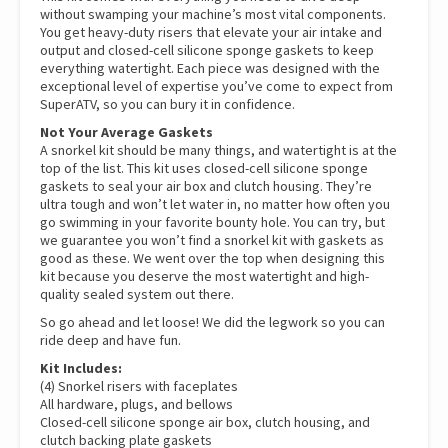
without swamping your machine’s most vital components.
You get heavy-duty risers that elevate your air intake and
output and closed-cell silicone sponge gaskets to keep
everything watertight. Each piece was designed with the
exceptional level of expertise you’ve come to expect from
SuperATV, so you can bury it in confidence.
Not Your Average Gaskets
A snorkel kit should be many things, and watertight is at the
top of the list. This kit uses closed-cell silicone sponge
gaskets to seal your air box and clutch housing. They’re
ultra tough and won’t let water in, no matter how often you
go swimming in your favorite bounty hole. You can try, but
we guarantee you won’t find a snorkel kit with gaskets as
good as these. We went over the top when designing this
kit because you deserve the most watertight and high-
quality sealed system out there.
So go ahead and let loose! We did the legwork so you can
ride deep and have fun.
Kit Includes:
(4) Snorkel risers with faceplates
All hardware, plugs, and bellows
Closed-cell silicone sponge air box, clutch housing, and
clutch backing plate gaskets