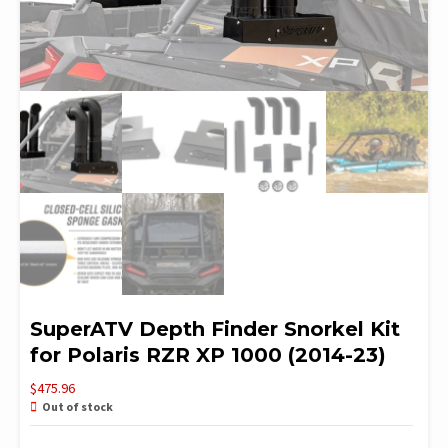
SuperATV Depth Finder Snorkel Kit
for Polaris RZR XP 1000 (2014-23)
$
475.96
Out of stock