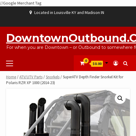
//Google Merchant Tag
Skip
Located in Louisville KY and Madison IN
to
content
ABOUT
BLOG
CART
CHECKOUT
CONTACT
EBAYSALEPRODUCTS
HOME
MY
SHOP
WISHLIST
US
US
ACCOUNT
DowntownOutbound.
For when you are Downtown – or Outbound to somewhere fu
Primary
0
$0.00
Menu
Home
/
ATV/UTV Parts
/
Snorkels
/ SuperATV Depth Finder Snorkel Kit for
Polaris RZR XP 1000 (2014-23)