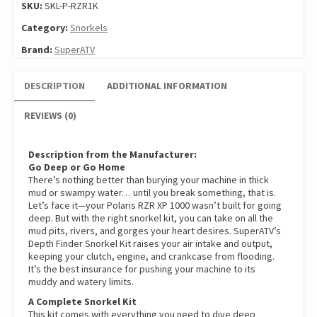
SKU:
SKL-P-RZR1K
Category:
Snorkels
Brand:
SuperATV
DESCRIPTION
ADDITIONAL INFORMATION
REVIEWS (0)
Description from the Manufacturer:
Go Deep or Go Home
There’s nothing better than burying your machine in thick
mud or swampy water… until you break something, that is.
Let’s face it—your Polaris RZR XP 1000 wasn’t built for going
deep. But with the right snorkel kit, you can take on all the
mud pits, rivers, and gorges your heart desires. SuperATV’s
Depth Finder Snorkel Kit raises your air intake and output,
keeping your clutch, engine, and crankcase from flooding.
It’s the best insurance for pushing your machine to its
muddy and watery limits.
A Complete Snorkel Kit
This kit comes with everything you need to dive deep