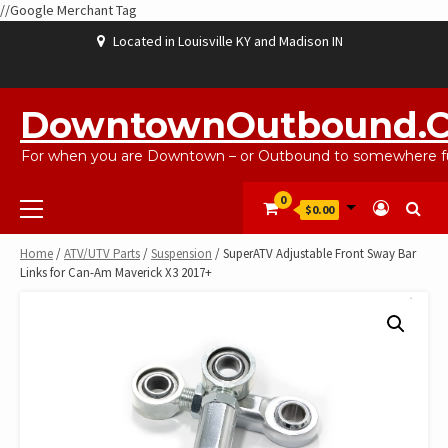
//Google Merchant Tag
Skip
Located in Louisville KY and Madison IN
to
content
ABOUT
BLOG
CART
CHECKOUT
CONTACT
EBAYSALEPRODUCTS
HOME
MY
SHOP
WISHLIST
US
US
ACCOUNT
DowntownOutbound.
For when you are Downtown – or Outbound to somewhere fu
Primary
0
$0.00
Menu
Home
/
ATV/UTV Parts
/
Suspension
/ SuperATV Adjustable Front Sway Bar
Links for Can-Am Maverick X3 2017+