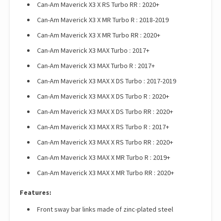
Can-Am Maverick X3 X RS Turbo RR : 2020+
Can-Am Maverick X3 X MR Turbo R : 2018-2019
Can-Am Maverick X3 X MR Turbo RR : 2020+
Can-Am Maverick X3 MAX Turbo : 2017+
Can-Am Maverick X3 MAX Turbo R : 2017+
Can-Am Maverick X3 MAX X DS Turbo : 2017-2019
Can-Am Maverick X3 MAX X DS Turbo R : 2020+
Can-Am Maverick X3 MAX X DS Turbo RR : 2020+
Can-Am Maverick X3 MAX X RS Turbo R : 2017+
Can-Am Maverick X3 MAX X RS Turbo RR : 2020+
Can-Am Maverick X3 MAX X MR Turbo R : 2019+
Can-Am Maverick X3 MAX X MR Turbo RR : 2020+
Features:
Front sway bar links made of zinc-plated steel