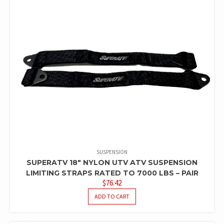
SUSPENSION
SUPERATV 18″ NYLON UTV ATV SUSPENSION
LIMITING STRAPS RATED TO 7000 LBS – PAIR
$
76.42
ADD TO CART