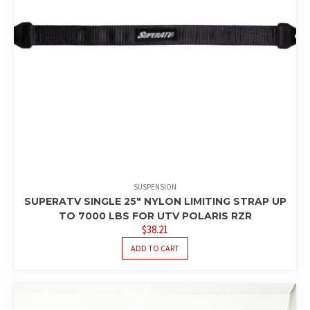
SUSPENSION
SUPERATV SINGLE 25″ NYLON LIMITING STRAP UP
TO 7000 LBS FOR UTV POLARIS RZR
$
38.21
ADD TO CART