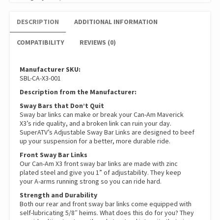
DESCRIPTION
ADDITIONAL INFORMATION
COMPATIBILITY
REVIEWS (0)
Manufacturer SKU:
SBL-CA-X3-001
Description from the Manufacturer:
Sway Bars that Don’t Quit
Sway bar links can make or break your Can-Am Maverick
X3’s ride quality, and a broken link can ruin your day.
SuperATV’s Adjustable Sway Bar Links are designed to beef
up your suspension for a better, more durable ride.
Front Sway Bar Links
Our Can-Am X3 front sway bar links are made with zinc
plated steel and give you 1” of adjustability. They keep
your A-arms running strong so you can ride hard.
Strength and Durability
Both our rear and front sway bar links come equipped with
self-lubricating 5/8″ heims. What does this do for you? They