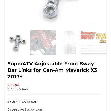
SuperATV Adjustable Front Sway
Bar Links for Can-Am Maverick X3
2017+
$
118.96
Out of stock
SKU:
SBL-CA-X3-001
Category:
Suspension