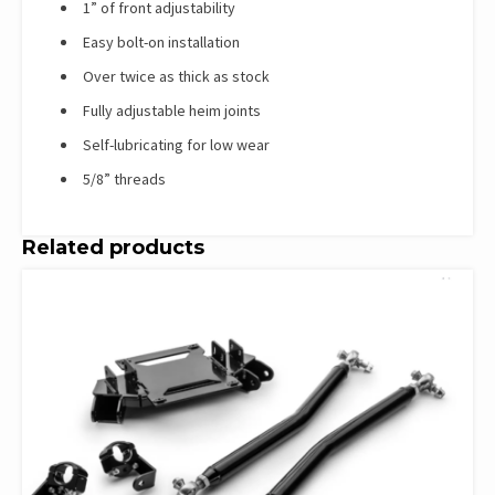
1” of front adjustability
Easy bolt-on installation
Over twice as thick as stock
Fully adjustable heim joints
Self-lubricating for low wear
5/8” threads
Related products