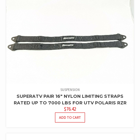
SUSPENSION
SUPERATV PAIR 16″ NYLON LIMITING STRAPS
RATED UP TO 7000 LBS FOR UTV POLARIS RZR
$
76.42
ADD TO CART