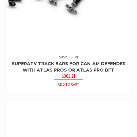
SUSPENSION
SUPERATV TRACK BARS FOR CAN-AM DEFENDER
WITH ATLAS PROS OR ATLAS PRO BFT
$
361.21
ADD TO CART