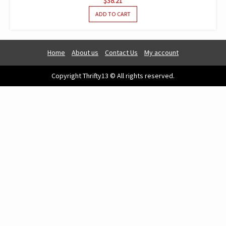
$
38.21
ADD TO CART
Home
About us
Contact Us
My account
Copyright Thrifty13 © All rights reserved.