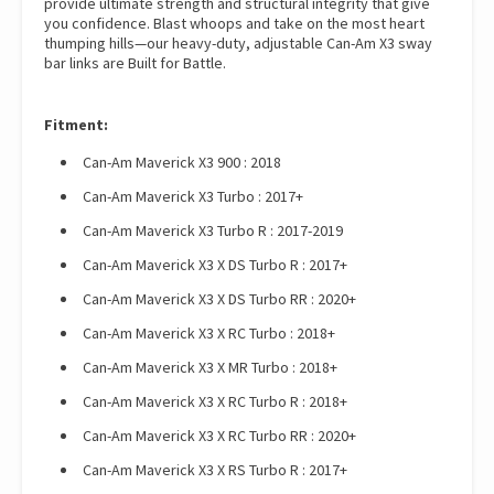
provide ultimate strength and structural integrity that give
you confidence. Blast whoops and take on the most heart
thumping hills—our heavy-duty, adjustable Can-Am X3 sway
bar links are Built for Battle.
Fitment:
Can-Am Maverick X3 900 : 2018
Can-Am Maverick X3 Turbo : 2017+
Can-Am Maverick X3 Turbo R : 2017-2019
Can-Am Maverick X3 X DS Turbo R : 2017+
Can-Am Maverick X3 X DS Turbo RR : 2020+
Can-Am Maverick X3 X RC Turbo : 2018+
Can-Am Maverick X3 X MR Turbo : 2018+
Can-Am Maverick X3 X RC Turbo R : 2018+
Can-Am Maverick X3 X RC Turbo RR : 2020+
Can-Am Maverick X3 X RS Turbo R : 2017+