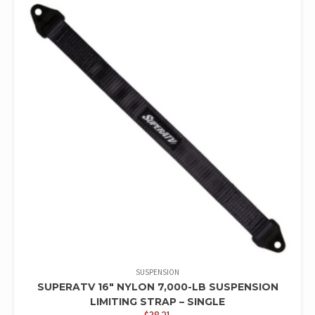
SUSPENSION
SUPERATV 16″ NYLON 7,000-LB SUSPENSION
LIMITING STRAP – SINGLE