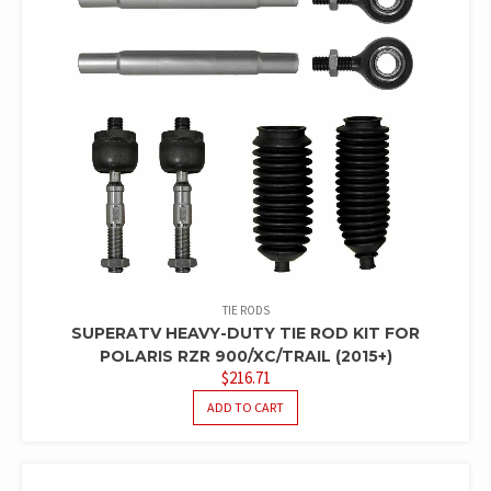
TIE RODS
SUPERATV HEAVY-DUTY TIE ROD KIT FOR
POLARIS RZR 900/XC/TRAIL (2015+)
$
216.71
ADD TO CART