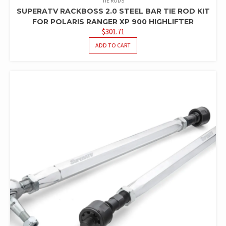
TIE RODS
SUPERATV RACKBOSS 2.0 STEEL BAR TIE ROD KIT
FOR POLARIS RANGER XP 900 HIGHLIFTER
$
301.71
ADD TO CART