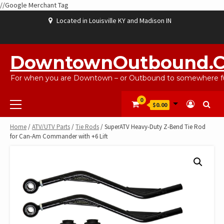
//Google Merchant Tag
Skip
Located in Louisville KY and Madison IN
to
content
ABOUT
BLOG
CART
CHECKOUT
CONTACT
EBAYSALEPRODUCTS
HOME
MY
SHOP
WISHLIST
US
US
ACCOUNT
DowntownOutbound.
For when you are Downtown – or Outbound to somewhere fu
Primary
0
$0.00
Menu
Home
/
ATV/UTV Parts
/
Tie Rods
/ SuperATV Heavy-Duty Z-Bend Tie Rod
for Can-Am Commander with +6 Lift