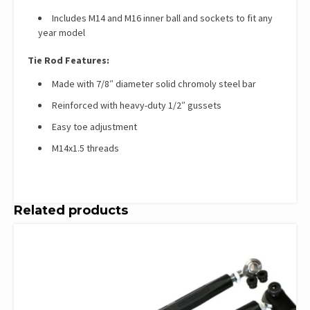
Includes M14 and M16 inner ball and sockets to fit any
year model
Tie Rod Features:
Made with 7/8″ diameter solid chromoly steel bar
Reinforced with heavy-duty 1/2″ gussets
Easy toe adjustment
M14x1.5 threads
Related products