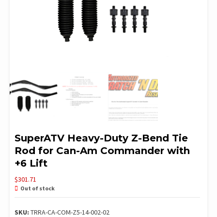
SuperATV Heavy-Duty Z-Bend Tie
Rod for Can-Am Commander with
+6 Lift
$
301.71
Out of stock
SKU:
TRRA-CA-COM-Z5-14-002-02