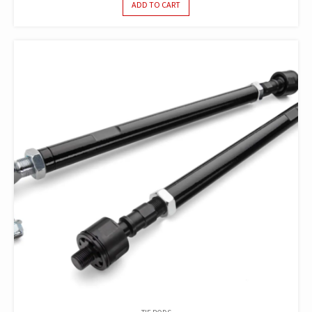
ADD TO CART