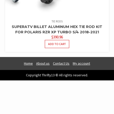
TIE RODS
SUPERATV BILLET ALUMINUM HEX TIE ROD KIT
FOR POLARIS RZR XP TURBO S/4 2018-2021
$
390.96
ADD TO CART
Home
About us
Contact Us
My account
Copyright Thrifty13 © All rights reserved.