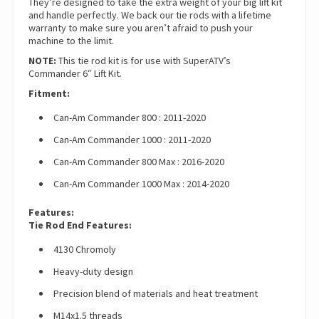
They’re designed to take the extra weight of your big lift kit
and handle perfectly. We back our tie rods with a lifetime
warranty to make sure you aren’t afraid to push your
machine to the limit.
NOTE:
This tie rod kit is for use with SuperATV’s
Commander 6″ Lift Kit.
Fitment:
Can-Am Commander 800 : 2011-2020
Can-Am Commander 1000 : 2011-2020
Can-Am Commander 800 Max : 2016-2020
Can-Am Commander 1000 Max : 2014-2020
Features:
Tie Rod End Features:
4130 Chromoly
Heavy-duty design
Precision blend of materials and heat treatment
M14x1.5 threads