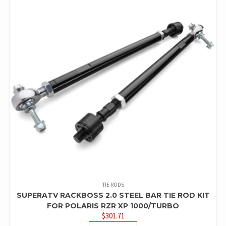
TIE RODS
SUPERATV RACKBOSS 2.0 STEEL BAR TIE ROD KIT
FOR POLARIS RZR XP 1000/TURBO
$
301.71