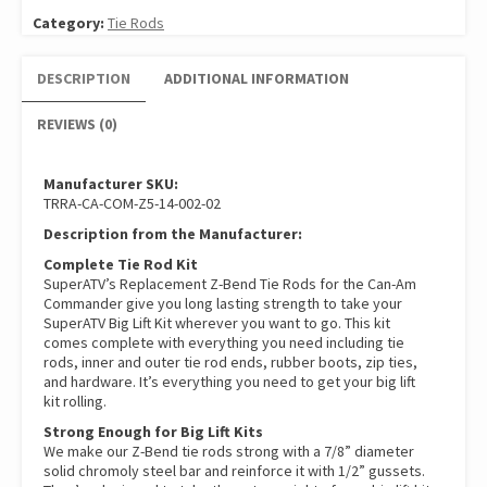
Category:
Tie Rods
DESCRIPTION
ADDITIONAL INFORMATION
REVIEWS (0)
Manufacturer SKU:
TRRA-CA-COM-Z5-14-002-02
Description from the Manufacturer:
Complete Tie Rod Kit
SuperATV’s Replacement Z-Bend Tie Rods for the Can-Am
Commander give you long lasting strength to take your
SuperATV Big Lift Kit wherever you want to go. This kit
comes complete with everything you need including tie
rods, inner and outer tie rod ends, rubber boots, zip ties,
and hardware. It’s everything you need to get your big lift
kit rolling.
Strong Enough for Big Lift Kits
We make our Z-Bend tie rods strong with a 7/8” diameter
solid chromoly steel bar and reinforce it with 1/2” gussets.