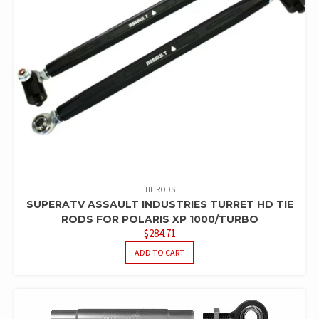
TIE RODS
SUPERATV ASSAULT INDUSTRIES TURRET HD TIE
RODS FOR POLARIS XP 1000/TURBO
$
284.71
ADD TO CART