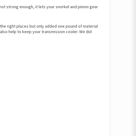
not strong enough, it lets your snorkel and pinion gear
ll the right places but only added one pound of material
also help to keep your transmission cooler. We did