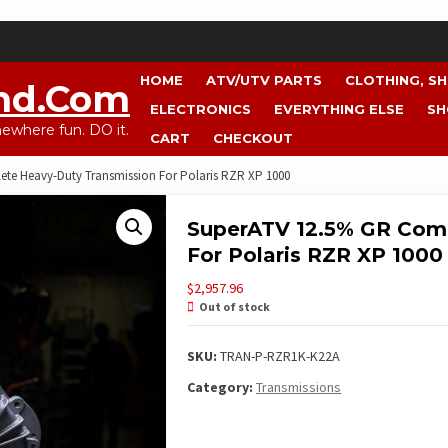
HOME
ATV/UTV PARTS
CLOTHING, S
nd.com
ELECTRONICS
EVERYTHING ELSE
SH
where fun. DO it.
CART
CHECKOUT
te Heavy-Duty Transmission For Polaris RZR XP 1000
SuperATV 12.5% GR Com
For Polaris RZR XP 1000
$
2,957.96
Out of stock
SKU:
TRAN-P-RZR1K-K22A
Category:
Transmissions