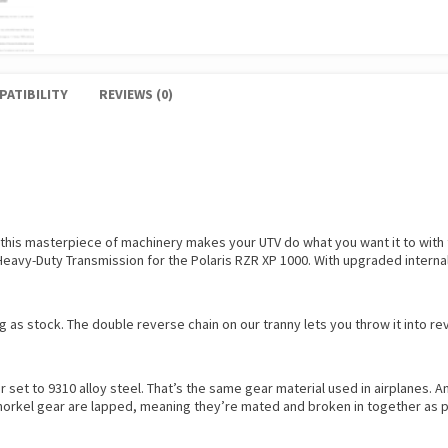
PATIBILITY
REVIEWS (0)
 this masterpiece of machinery makes your UTV do what you want it to wit
 Heavy-Duty Transmission for the Polaris RZR XP 1000. With upgraded interna
 as stock. The double reverse chain on our tranny lets you throw it into r
 set to 9310 alloy steel. That’s the same gear material used in airplanes. 
 snorkel gear are lapped, meaning they’re mated and broken in together as