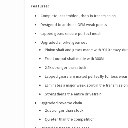
Features:
Complete, assembled, drop-in transmission
Designed to address OEM weak points
Lapped gears ensure perfect mesh
Upgraded snorkel gear set
Pinion shaft and gears made with 9310 heavy-dut
Front output shaft made with 300M
2.5x stronger than stock
Lapped gears are mated perfectly for less wea
Eliminates a major weak spot in the transmission
Strengthens the entire drivetrain
Upgraded reverse chain
2x stronger than stock
Quieter than the competition
Upgraded transmission case