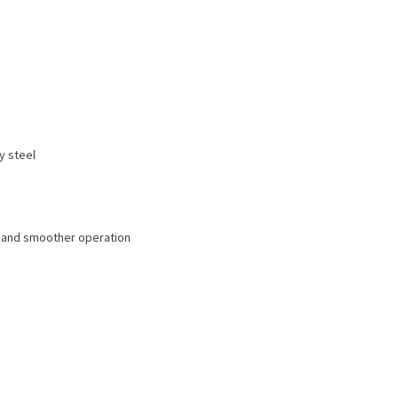
y steel
r and smoother operation