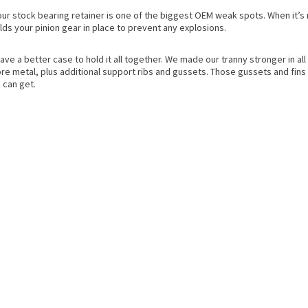
our stock bearing retainer is one of the biggest OEM weak spots. When it’s 
lds your pinion gear in place to prevent any explosions.
have a better case to hold it all together. We made our tranny stronger in a
e metal, plus additional support ribs and gussets. Those gussets and fins 
 can get.