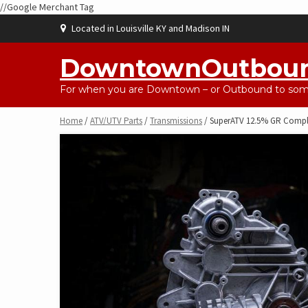
//Google Merchant Tag
Skip
Located in Louisville KY and Madison IN
to
content
DowntownOutbou
For when you are Downtown – or Outbound to some
Home
/
ATV/UTV Parts
/
Transmissions
/ SuperATV 12.5% GR Comple