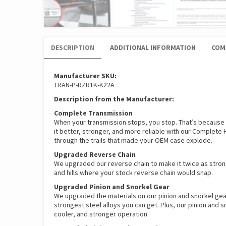
DESCRIPTION
ADDITIONAL INFORMATION
COM
Manufacturer SKU:
TRAN-P-RZR1K-K22A
Description from the Manufacturer:
Complete Transmission
When your transmission stops, you stop. That’s because
it better, stronger, and more reliable with our Complete
through the trails that made your OEM case explode.
Upgraded Reverse Chain
We upgraded our reverse chain to make it twice as strong
and hills where your stock reverse chain would snap.
Upgraded Pinion and Snorkel Gear
We upgraded the materials on our pinion and snorkel gear
strongest steel alloys you can get. Plus, our pinion and
cooler, and stronger operation.