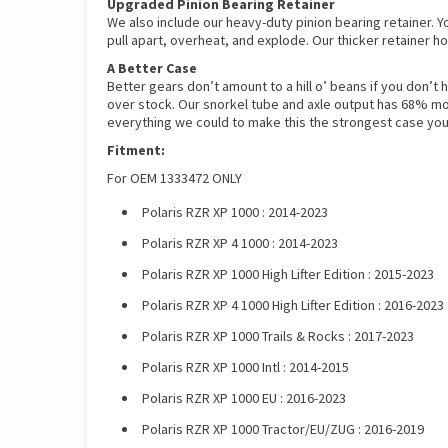
Upgraded Pinion Bearing Retainer
We also include our heavy-duty pinion bearing retainer. Y
pull apart, overheat, and explode. Our thicker retainer ho
A Better Case
Better gears don’t amount to a hill o’ beans if you don’t 
over stock. Our snorkel tube and axle output has 68% mor
everything we could to make this the strongest case you
Fitment:
For OEM 1333472 ONLY
Polaris RZR XP 1000 : 2014-2023
Polaris RZR XP 4 1000 : 2014-2023
Polaris RZR XP 1000 High Lifter Edition : 2015-2023
Polaris RZR XP 4 1000 High Lifter Edition : 2016-2023
Polaris RZR XP 1000 Trails & Rocks : 2017-2023
Polaris RZR XP 1000 Intl : 2014-2015
Polaris RZR XP 1000 EU : 2016-2023
Polaris RZR XP 1000 Tractor/EU/ZUG : 2016-2019