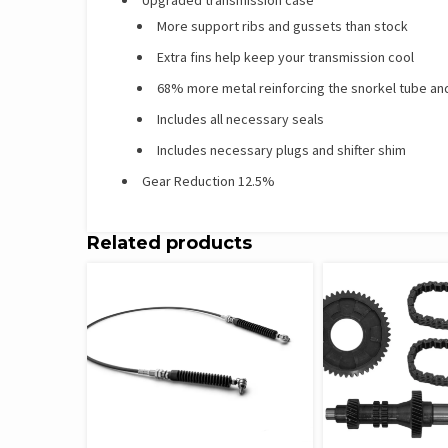
More support ribs and gussets than stock
Extra fins help keep your transmission cool
68% more metal reinforcing the snorkel tube and
Includes all necessary seals
Includes necessary plugs and shifter shim
Gear Reduction 12.5%
Related products