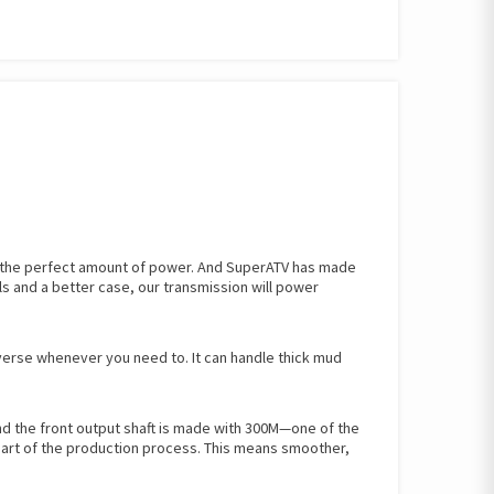
h the perfect amount of power. And SuperATV has made
ls and a better case, our transmission will power
everse whenever you need to. It can handle thick mud
And the front output shaft is made with 300M—one of the
 part of the production process. This means smoother,