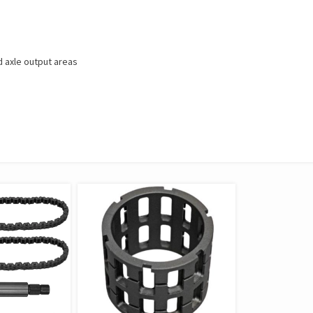
 axle output areas