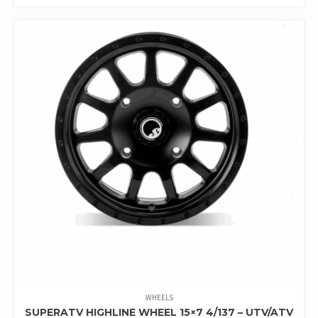
WHEELS
SUPERATV HIGHLINE WHEEL 15×7 4/137 – UTV/ATV