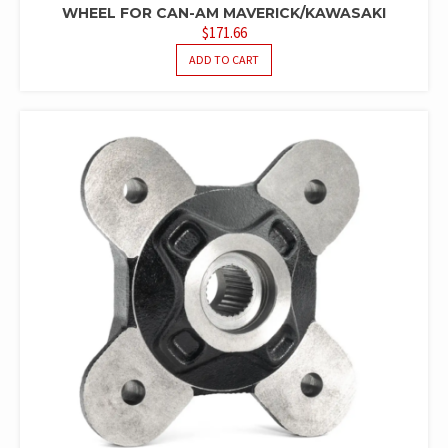
WHEEL FOR CAN-AM MAVERICK/KAWASAKI
$
171.66
ADD TO CART