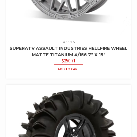
WHEELS
SUPERATV ASSAULT INDUSTRIES HELLFIRE WHEEL
MATTE TITANIUM 4/156 7″ X 15″
$
250.71
ADD TO CART