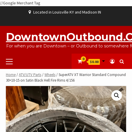
//Google Merchant Tag
Skip
Located in Louisville KY and Madison IN
to
content
ABOUT
BLOG
CART
CHECKOUT
CONTACT
EBAYSALEPRODUCTS
HOME
MY
SHOP
WISHLIST
US
US
ACCOUNT
DowntownOutbound.
For when you are Downtown – or Outbound to somewhere fu
Primary
0
$0.00
Menu
Home
/
ATV/UTV Parts
/
Wheels
/ SuperATV XT Warrior Standard Compound
30×10-15 on Satin Black Hell Fire Rims 4/156