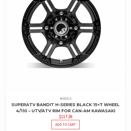
WHEELS
SUPERATV BANDIT H-SERIES BLACK 15×7 WHEEL
4/110 – UTV/ATV RIM FOR CAN-AM KAWASAKI
$
117.26
ADD TO CART