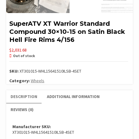
SuperATV XT Warrior Standard
Compound 30×10-15 on Satin Black
Hell Fire Rims 4/156
$
2,031.68
Out of stock
SKU:
XT301015-WHL15641510ILSB-4SET
Category:
Wheels
DESCRIPTION
ADDITIONAL INFORMATION
REVIEWS (0)
Manufacturer SKU:
XT301015-WHL15641510ILSB-4SET