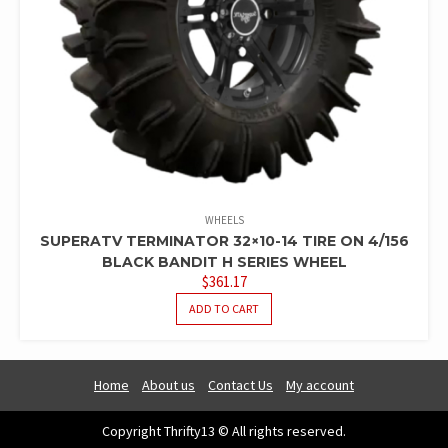
WHEELS
SUPERATV TERMINATOR 32×10-14 TIRE ON 4/156
BLACK BANDIT H SERIES WHEEL
$
361.17
ADD TO CART
Home
About us
Contact Us
My account
Copyright Thrifty13 © All rights reserved.