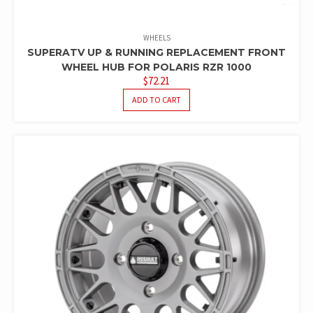
WHEELS
SUPERATV UP & RUNNING REPLACEMENT FRONT
WHEEL HUB FOR POLARIS RZR 1000
$
72.21
ADD TO CART