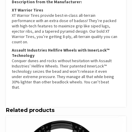
Description from the Manufacturer:
XT Warrior Tires
XT Warrior Tires provide best-in-class all-terrain
performance with an extra dose of badass! They’re packed
with high-tech features to maximize grip like siped lugs,
ejector ribs, and a tapered pyramid design. Our bold XT
Warrior Tires, you’re getting 8-ply, all-terrain quality you can
count on.
Assault Industries Hellfire Wheels with InnerLock™
Technology
Conquer dunes and rocks without hesitation with Assault
Industries’ Hellfire Wheels. Their patented InnerLock™
technology seizes the bead and won’t release it even
under extreme pressure. They manage all that while being
30% lighter than other beadlock wheels. You can’t beat
that.
Related products