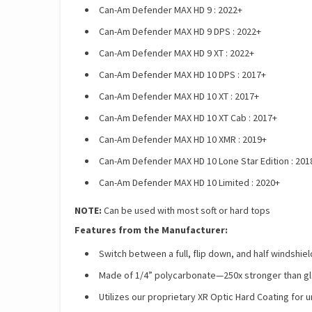
Can-Am Defender MAX HD 9 : 2022+
Can-Am Defender MAX HD 9 DPS : 2022+
Can-Am Defender MAX HD 9 XT : 2022+
Can-Am Defender MAX HD 10 DPS : 2017+
Can-Am Defender MAX HD 10 XT : 2017+
Can-Am Defender MAX HD 10 XT Cab : 2017+
Can-Am Defender MAX HD 10 XMR : 2019+
Can-Am Defender MAX HD 10 Lone Star Edition : 201
Can-Am Defender MAX HD 10 Limited : 2020+
NOTE:
Can be used with most soft or hard tops
Features from the Manufacturer:
Switch between a full, flip down, and half windshiel
Made of 1/4” polycarbonate—250x stronger than gla
Utilizes our proprietary XR Optic Hard Coating for