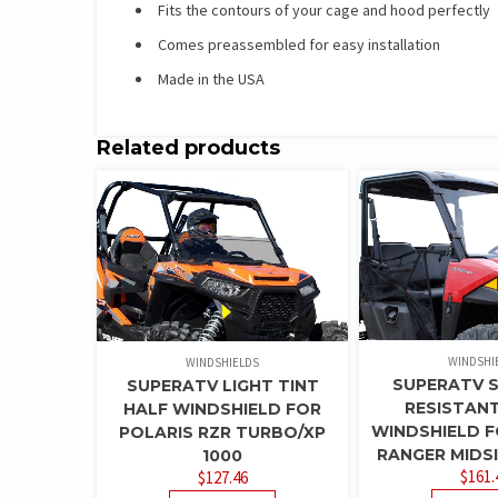
Fits the contours of your cage and hood perfectly
Comes preassembled for easy installation
Made in the USA
Related products
WINDSHI
WINDSHIELDS
SUPERATV 
SUPERATV LIGHT TINT
RESISTAN
HALF WINDSHIELD FOR
WINDSHIELD F
POLARIS RZR TURBO/XP
RANGER MIDSI
1000
$
161.
$
127.46