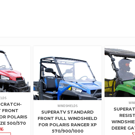
ELDS
WIN
SCRATCH-
WINDSHIELDS
SUPERAT
T FRONT
SUPERATV STANDARD
RESIS
OR POLARIS
FRONT FULL WINDSHIELD
WINDSHIE
ZE 500/570
FOR POLARIS RANGER XP
DEERE GA
46
570/900/1000
$