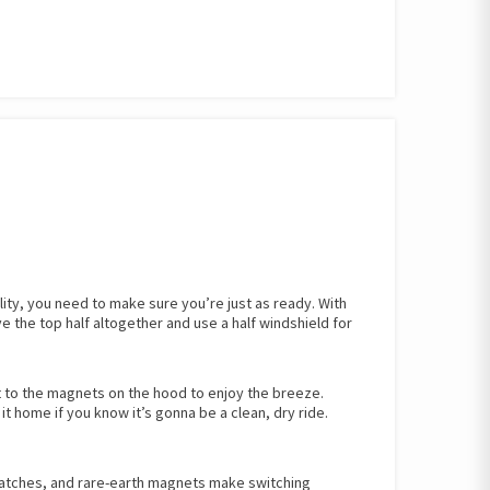
lity, you need to make sure you’re just as ready. With
e the top half altogether and use a half windshield for
it to the magnets on the hood to enjoy the breeze.
it home if you know it’s gonna be a clean, dry ride.
latches, and rare-earth magnets make switching