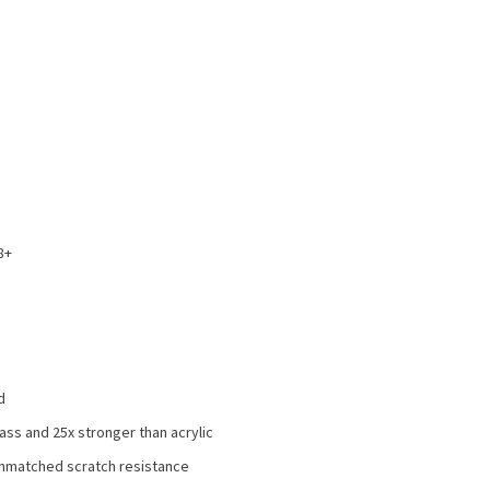
8+
d
ss and 25x stronger than acrylic
 unmatched scratch resistance