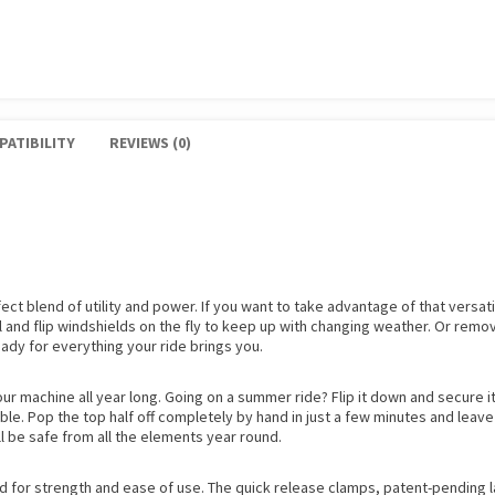
PATIBILITY
REVIEWS (0)
ct blend of utility and power. If you want to take advantage of that versati
 and flip windshields on the fly to keep up with changing weather. Or remov
eady for everything your ride brings you.
your machine all year long. Going on a summer ride? Flip it down and secure 
able. Pop the top half off completely by hand in just a few minutes and leave 
’ll be safe from all the elements year round.
d for strength and ease of use. The quick release clamps, patent-pending 