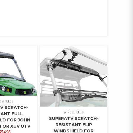
DSHIELDS
V SCRATCH-
WINDSHIELDS
TANT FULL
SUPERATV SCRATCH-
LD FOR JOHN
RESISTANT FLIP
TOR XUV UTV
WINDSHIELD FOR
254.96