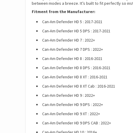
between modes a breeze. It’s built to fit perfectly so inst
Fitment from the Manufacturer:
Can-Am Defender HD 5 : 2017-2021
Can-Am Defender HD 5 DPS : 2017-2021
Can-Am Defender HD 7 : 2022+
Can-Am Defender HD 7 DPS : 2022+
Can-Am Defender HD 8 : 2016-2021
Can-Am Defender HD 8 DPS : 2016-2021
Can-Am Defender HD 8 XT : 2016-2021
Can-Am Defender HD 8 XT Cab : 2016-2021
Can-Am Defender HD 9 : 2022+
Can-Am Defender HD 9 DPS : 2022+
Can-Am Defender HD 9 XT : 2022+
Can-Am Defender HD 9 DPS CAB : 2022+
Can-Am Defender HD 10 : 2016+