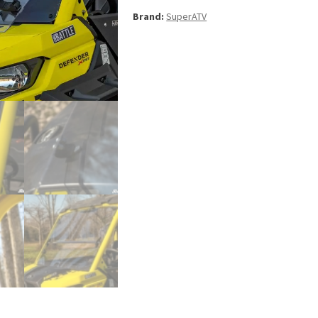
Windshield
Brand:
SuperATV
for
Can-
Am
Defender
quantity