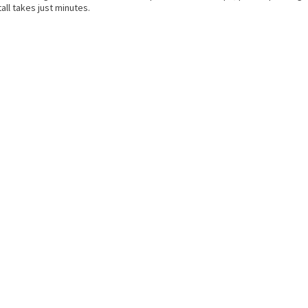
all takes just minutes.