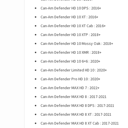
Can-Am Defender HD 10 DPS : 2016+
Can-Am Defender HD 10 XT : 2016+
Can-Am Defender HD 10 XT Cab : 2016+
Can-Am Defender HD 10 XTP : 2018+
Can-Am Defender HD 10 Mossy Oak : 2018+
Can-Am Defender HD 10 XMR : 2018+
Can-Am Defender HD 10 6×6 : 2020+
Can-Am Defender Limited HD 10 : 2020+
Can-Am Defender Pro HD 10 : 2020+
Can-Am Defender MAX HD 7 : 2022+
Can-Am Defender MAX HD 8 : 2017-2021
Can-Am Defender MAX HD 8 DPS : 2017-2021
Can-Am Defender MAX HD 8 XT : 2017-2021
Can-Am Defender MAX HD 8 XT Cab : 2017-2021