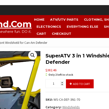
HOME
ATV/UTV PARTS
CLOTHING, S
nd.com
ELECTRONICS
EVERYTHING ELSE
SH
where fun. DO it.
CART
CHECKOUT
ront Windshield for Can-Am Defender
SuperATV 3 in 1 Windshi
Defender
$
382.46
Only 2 left in stock
SuperATV
ADD TO CART
3
in
1
SKU:
WS-CA-DEF-3N1-70
Windshield
Front
Category:
Windshields