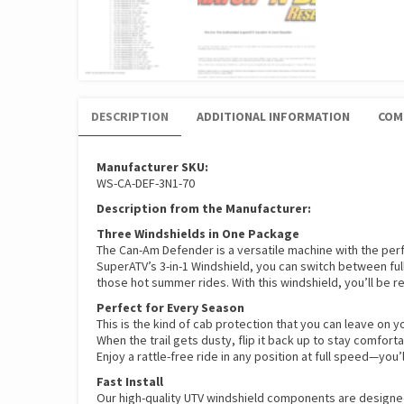
DESCRIPTION
ADDITIONAL INFORMATION
COM
Manufacturer SKU:
WS-CA-DEF-3N1-70
Description from the Manufacturer:
Three Windshields in One Package
The Can-Am Defender is a versatile machine with the perfe
SuperATV’s 3-in-1 Windshield, you can switch between full
those hot summer rides. With this windshield, you’ll be r
Perfect for Every Season
This is the kind of cab protection that you can leave on 
When the trail gets dusty, flip it back up to stay comfort
Enjoy a rattle-free ride in any position at full speed—you
Fast Install
Our high-quality UTV windshield components are designe