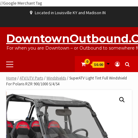
//Google Merchant Tag
Skip
Located in Louisville KY and Madison IN
to
content
ABOUT
BLOG
CART
CHECKOUT
CONTACT
EBAYSALEPRODUCTS
HOME
MY
SHOP
WISHLIST
US
US
ACCOUNT
DowntownOutbound.
For when you are Downtown – or Outbound to somewhere fu
Primary
0
$0.00
Menu
Home
/
ATV/UTV Parts
/
Windshields
/ SuperATV Light Tint Full Windshield
For Polaris RZR 900/1000 S/4/S4