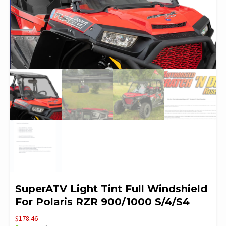
SuperATV Light Tint Full Windshield
For Polaris RZR 900/1000 S/4/S4
$
178.46