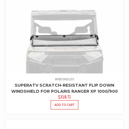
WINDSHIELDS
SUPERATV SCRATCH-RESISTANT FLIP DOWN
WINDSHIELD FOR POLARIS RANGER XP 1000/900
$
318.71
ADD TO CART