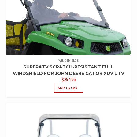
WINDSHIELDS
SUPERATV SCRATCH-RESISTANT FULL
WINDSHIELD FOR JOHN DEERE GATOR XUV UTV
$
254.96
ADD TO CART