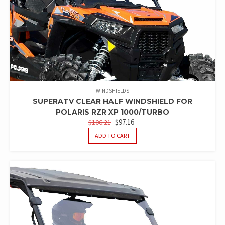
WINDSHIELDS
SUPERATV CLEAR HALF WINDSHIELD FOR
POLARIS RZR XP 1000/TURBO
ORIGINAL
CURRENT
$
97.16
$
106.21
PRICE
PRICE
ADD TO CART
WAS:
IS:
$106.21.
$97.16.