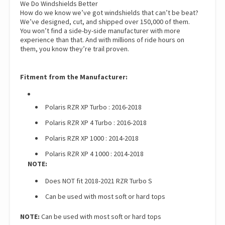
We Do Windshields Better
How do we know we’ve got windshields that can’t be beat?
We’ve designed, cut, and shipped over 150,000 of them.
You won’t find a side-by-side manufacturer with more
experience than that. And with millions of ride hours on
them, you know they’re trail proven.
Fitment from the Manufacturer:
Polaris RZR XP Turbo : 2016-2018
Polaris RZR XP 4 Turbo : 2016-2018
Polaris RZR XP 1000 : 2014-2018
Polaris RZR XP 4 1000 : 2014-2018
NOTE:
Does NOT fit 2018-2021 RZR Turbo S
Can be used with most soft or hard tops
NOTE:
Can be used with most soft or hard tops