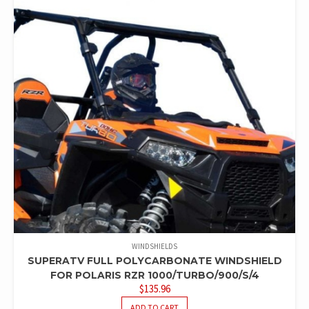
WINDSHIELDS
SUPERATV FULL POLYCARBONATE WINDSHIELD
FOR POLARIS RZR 1000/TURBO/900/S/4
$
135.96
ADD TO CART