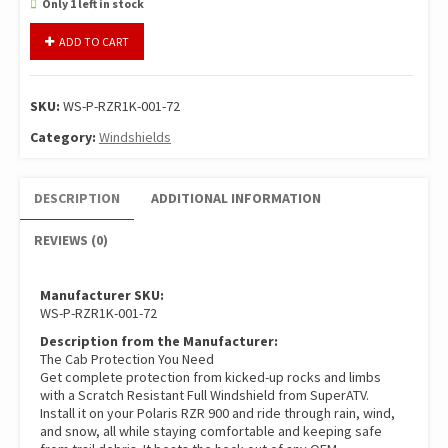
Only 1 left in stock
SuperATV
ADD TO CART
Light
Tint
Full
SKU:
WS-P-RZR1K-001-72
Windshield
For
Category:
Windshields
Polaris
RZR
DESCRIPTION
ADDITIONAL INFORMATION
900/1000
S/4/S4
REVIEWS (0)
quantity
Manufacturer SKU:
WS-P-RZR1K-001-72
Description from the Manufacturer:
The Cab Protection You Need
Get complete protection from kicked-up rocks and limbs
with a Scratch Resistant Full Windshield from SuperATV.
Install it on your Polaris RZR 900 and ride through rain, wind,
and snow, all while staying comfortable and keeping safe