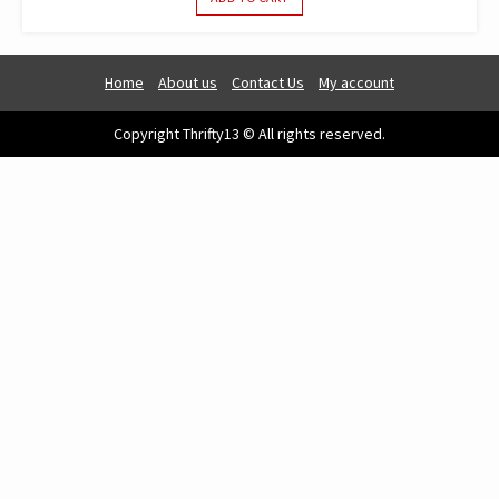
Home
About us
Contact Us
My account
Copyright Thrifty13 © All rights reserved.