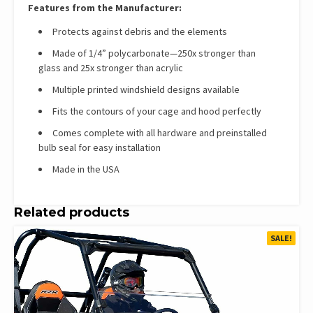
Features from the Manufacturer:
Protects against debris and the elements
Made of 1/4” polycarbonate—250x stronger than
glass and 25x stronger than acrylic
Multiple printed windshield designs available
Fits the contours of your cage and hood perfectly
Comes complete with all hardware and preinstalled
bulb seal for easy installation
Made in the USA
Related products
SALE!