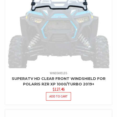
WINDSHIELDS
SUPERATV HD CLEAR FRONT WINDSHIELD FOR
POLARIS RZR XP 1000/TURBO 2019+
$
127.46
ADD TO CART