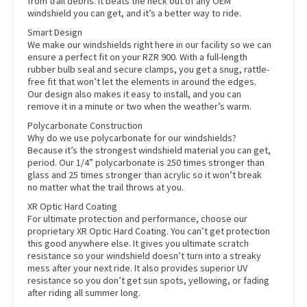
from trail debris. It beats the heck out of any OEM
windshield you can get, and it’s a better way to ride.
Smart Design
We make our windshields right here in our facility so we can
ensure a perfect fit on your RZR 900. With a full-length
rubber bulb seal and secure clamps, you get a snug, rattle-
free fit that won’t let the elements in around the edges.
Our design also makes it easy to install, and you can
remove it in a minute or two when the weather’s warm.
Polycarbonate Construction
Why do we use polycarbonate for our windshields?
Because it’s the strongest windshield material you can get,
period. Our 1/4” polycarbonate is 250 times stronger than
glass and 25 times stronger than acrylic so it won’t break
no matter what the trail throws at you.
XR Optic Hard Coating
For ultimate protection and performance, choose our
proprietary XR Optic Hard Coating. You can’t get protection
this good anywhere else. It gives you ultimate scratch
resistance so your windshield doesn’t turn into a streaky
mess after your next ride. It also provides superior UV
resistance so you don’t get sun spots, yellowing, or fading
after riding all summer long.