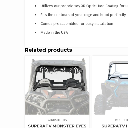
Utilizes our proprietary XR Optic Hard Coating for
Fits the contours of your cage and hood perfectly
Comes preassembled for easy installation
Made in the USA
Related products
WINDSHIELDS
WINDSHI
SUPERATV MONSTER EYES
SUPERATV 