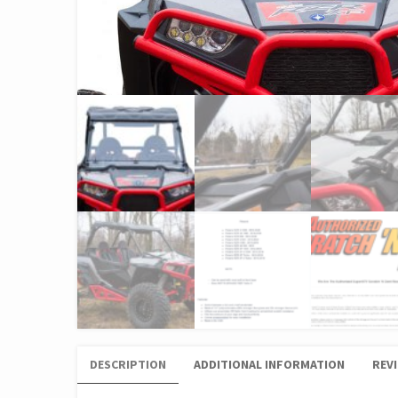
DESCRIPTION
ADDITIONAL INFORMATION
REVI