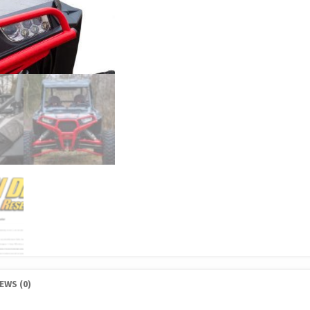
EWS (0)