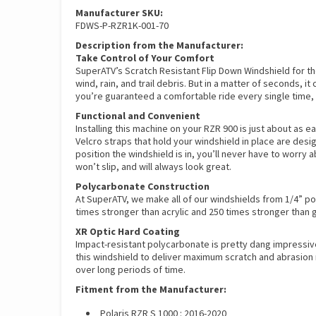
Manufacturer SKU:
FDWS-P-RZR1K-001-70
Description from the Manufacturer:
Take Control of Your Comfort
SuperATV’s Scratch Resistant Flip Down Windshield for the 
wind, rain, and trail debris. But in a matter of seconds,
you’re guaranteed a comfortable ride every single time,
Functional and Convenient
Installing this machine on your RZR 900 is just about as e
Velcro straps that hold your windshield in place are desi
position the windshield is in, you’ll never have to worry
won’t slip, and will always look great.
Polycarbonate Construction
At SuperATV, we make all of our windshields from 1/4” po
times stronger than acrylic and 250 times stronger than 
XR Optic Hard Coating
Impact-resistant polycarbonate is pretty dang impressiv
this windshield to deliver maximum scratch and abrasion r
over long periods of time.
Fitment from the Manufacturer:
Polaris RZR S 1000 : 2016-2020