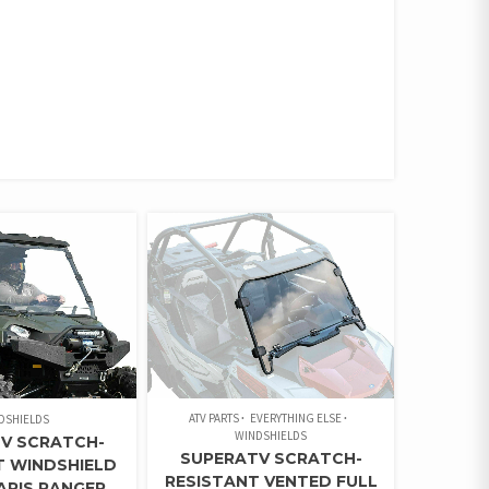
ATV PARTS
EVERYTHING ELSE
DSHIELDS
WINDSHIELDS
V SCRATCH-
SUPERATV SCRATCH-
T WINDSHIELD
RESISTANT VENTED FULL
ARIS RANGER