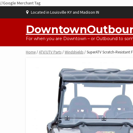
//Google Merchant Tag
Skip
Located in Louisville KY and Madison IN
to
content
DowntownOutbou
For when you are Downtown – or Outbound to some
Home
/
ATV/UTV Parts
/
Windshields
/ SuperATV Scratch-Resistant F