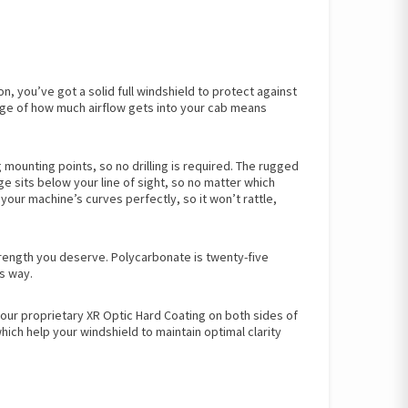
n, you’ve got a solid full windshield to protect against
harge of how much airflow gets into your cab means
 mounting points, so no drilling is required. The rugged
e sits below your line of sight, so no matter which
your machine’s curves perfectly, so it won’t rattle,
trength you deserve. Polycarbonate is twenty-five
s way.
our proprietary XR Optic Hard Coating on both sides of
ich help your windshield to maintain optimal clarity