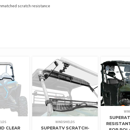
 unmatched scratch resistance
WIN
SUPERAT
ELDS
WINDSHIELDS
RESISTAN
HD CLEAR
SUPERATV SCRATCH-
FOR POL