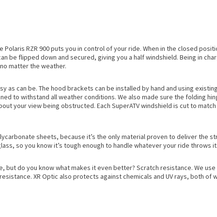
Polaris RZR 900 puts you in control of your ride. When in the closed positio
 it can be flipped down and secured, giving you a half windshield. Being in c
 no matter the weather.
asy as can be. The hood brackets can be installed by hand and using existing
gned to withstand all weather conditions. We also made sure the folding hing
 about your view being obstructed. Each SuperATV windshield is cut to match 
lycarbonate sheets, because it’s the only material proven to deliver the s
glass, so you know it’s tough enough to handle whatever your ride throws it
e, but do you know what makes it even better? Scratch resistance. We use 
esistance. XR Optic also protects against chemicals and UV rays, both of wh