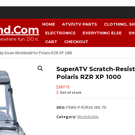
HOME
ATV/UTV PARTS
CLOTHING, S
nd.com
ELECTRONICS
EVERYTHING ELSE
SH
where fun. DO it.
CART
CHECKOUT
lip Down Windshield for Polaris RZR XP 1000
SuperATV Scratch-Resist
Polaris RZR XP 1000
$
267.71
Out of stock
SKU:
FDWS-P-RZR1K-001-70
Category:
Windshields