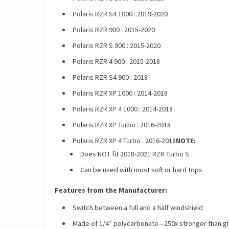
Polaris RZR S4 1000 : 2019-2020
Polaris RZR 900 : 2015-2020
Polaris RZR S 900 : 2015-2020
Polaris RZR 4 900 : 2015-2018
Polaris RZR S4 900 : 2018
Polaris RZR XP 1000 : 2014-2018
Polaris RZR XP 4 1000 : 2014-2018
Polaris RZR XP Turbo : 2016-2018
Polaris RZR XP 4 Turbo : 2016-2018
NOTE:
Does NOT fit 2018-2021 RZR Turbo S
Can be used with most soft or hard tops
Features from the Manufacturer:
Switch between a full and a half windshield
Made of 1/4” polycarbonate—250x stronger than gla