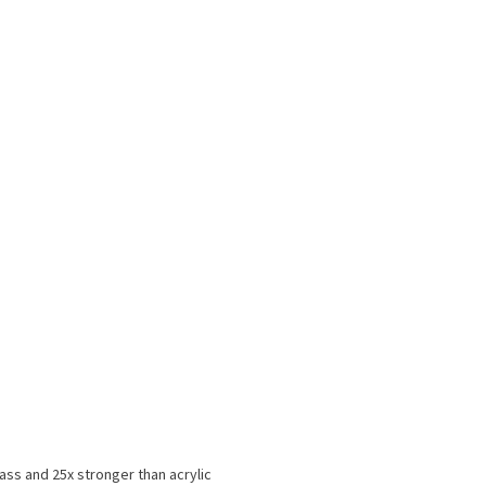
ss and 25x stronger than acrylic