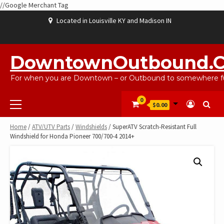
//Google Merchant Tag
Skip
Located in Louisville KY and Madison IN
to
content
ABOUT
BLOG
CART
CHECKOUT
CONTACT
EBAYSALEPRODUCTS
HOME
MY
SHOP
WISHLIST
US
US
ACCOUNT
DowntownOutbound.
For when you are Downtown – or Outbound to somewhere fu
Primary
0
$0.00
Menu
Home
/
ATV/UTV Parts
/
Windshields
/ SuperATV Scratch-Resistant Full
Windshield for Honda Pioneer 700/700-4 2014+