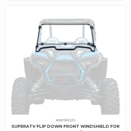
WINDSHIELDS
SUPERATV FLIP DOWN FRONT WINDSHIELD FOR