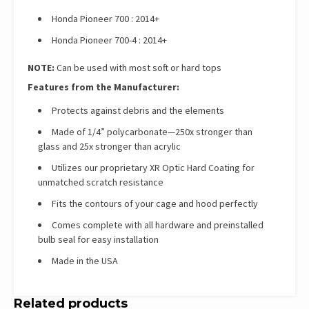
Honda Pioneer 700 : 2014+
Honda Pioneer 700-4 : 2014+
NOTE:
Can be used with most soft or hard tops
Features from the Manufacturer:
Protects against debris and the elements
Made of 1/4” polycarbonate—250x stronger than
glass and 25x stronger than acrylic
Utilizes our proprietary XR Optic Hard Coating for
unmatched scratch resistance
Fits the contours of your cage and hood perfectly
Comes complete with all hardware and preinstalled
bulb seal for easy installation
Made in the USA
Related products