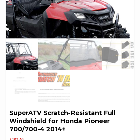
SuperATV Scratch-Resistant Full
Windshield for Honda Pioneer
700/700-4 2014+
$
297.46