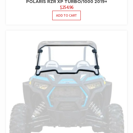
POLARIS RZR XP TURBO/1000 2019+
$
254.96
ADD TO CART