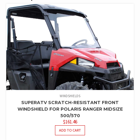
WINDSHIELDS
SUPERATV SCRATCH-RESISTANT FRONT
WINDSHIELD FOR POLARIS RANGER MIDSIZE
500/570
$
161.46
ADD TO CART