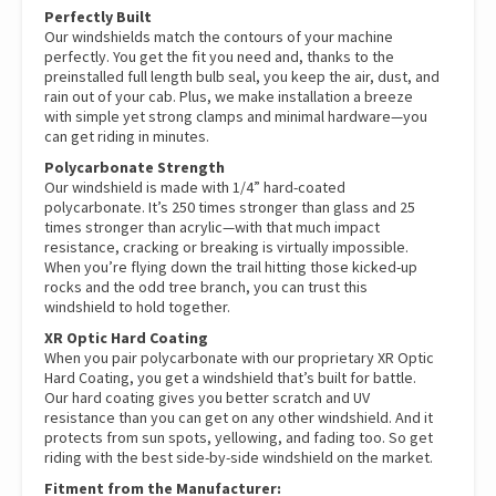
Perfectly Built
Our windshields match the contours of your machine
perfectly. You get the fit you need and, thanks to the
preinstalled full length bulb seal, you keep the air, dust, and
rain out of your cab. Plus, we make installation a breeze
with simple yet strong clamps and minimal hardware—you
can get riding in minutes.
Polycarbonate Strength
Our windshield is made with 1/4” hard-coated
polycarbonate. It’s 250 times stronger than glass and 25
times stronger than acrylic—with that much impact
resistance, cracking or breaking is virtually impossible.
When you’re flying down the trail hitting those kicked-up
rocks and the odd tree branch, you can trust this
windshield to hold together.
XR Optic Hard Coating
When you pair polycarbonate with our proprietary XR Optic
Hard Coating, you get a windshield that’s built for battle.
Our hard coating gives you better scratch and UV
resistance than you can get on any other windshield. And it
protects from sun spots, yellowing, and fading too. So get
riding with the best side-by-side windshield on the market.
Fitment from the Manufacturer: