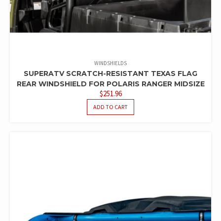
WINDSHIELDS
SUPERATV SCRATCH-RESISTANT TEXAS FLAG
REAR WINDSHIELD FOR POLARIS RANGER MIDSIZE
$
251.96
ADD TO CART