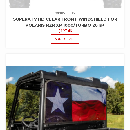
WINDSHIELDS
SUPERATV HD CLEAR FRONT WINDSHIELD FOR
POLARIS RZR XP 1000/TURBO 2019+
$
127.46
ADD TO CART