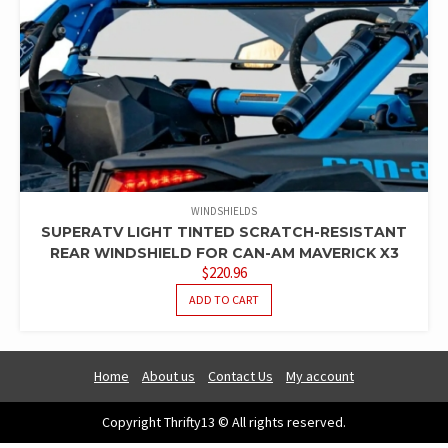
WINDSHIELDS
SUPERATV LIGHT TINTED SCRATCH-RESISTANT
REAR WINDSHIELD FOR CAN-AM MAVERICK X3
$
220.96
ADD TO CART
Home
About us
Contact Us
My account
Copyright Thrifty13 © All rights reserved.