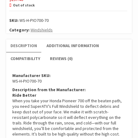
Out of stock
SKU:
WS-H-PIO700-70
Category:
Windshields
DESCRIPTION
ADDITIONAL INFORMATION
COMPATIBILITY
REVIEWS (0)
Manufacturer SKU:
WS-H-PIO700-70
Description from the Manufacturer:
Ride Better
When you take your Honda Pioneer 700 off the beaten path,
you need SuperATV’s Full Windshield to deflect debris and
keep dust out of your face. We make it with scratch-
resistant polycarbonate so it will deflect everything on the
trails. Ride through the rain, snow, and cold—with our full
windshield, you’ll be comfortable and protected from the
elements. It’s built to be high quality without the high cost.