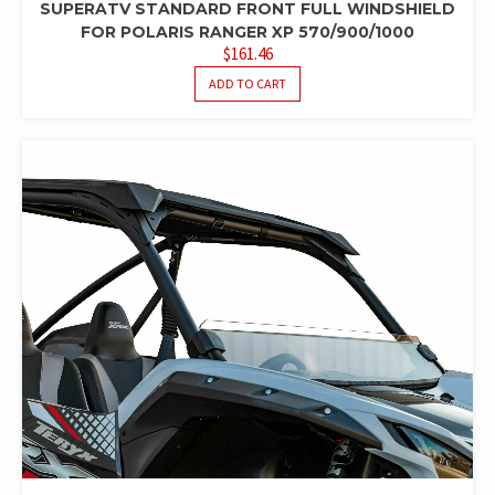
SUPERATV STANDARD FRONT FULL WINDSHIELD
FOR POLARIS RANGER XP 570/900/1000
$
161.46
ADD TO CART