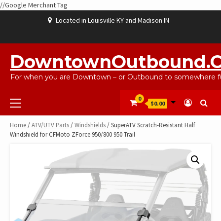
//Google Merchant Tag
Skip
Located in Louisville KY and Madison IN
to
content
ABOUT
BLOG
CART
CHECKOUT
CONTACT
EBAYSALEPRODUCTS
HOME
MY
SHOP
WISHLIST
US
US
ACCOUNT
DowntownOutbound.
For when you are Downtown – or Outbound to somewhere fu
Primary
0
$0.00
Menu
Home
/
ATV/UTV Parts
/
Windshields
/ SuperATV Scratch-Resistant Half
Windshield for CFMoto ZForce 950/800 950 Trail