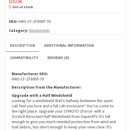
$
152.96
Out of stock
SKU:
HWS-CF-ZF800T-70
Category:
Windshields
DESCRIPTION
ADDITIONAL INFORMATION
COMPATIBILITY
REVIEWS (0)
Manufacturer SKU:
HWS-CF-ZF800T-70
Description from the Manufacturer:
Upgrade with a Half Windshield
Looking for a windshield that’s halfway between the open-
cab feel you love and a full cab enclosure? You’ve come to
the right place. Upgrade your CFMOTO ZForce with a
Scratch-Resistant Half Windshield from SuperATV. It’s tall
enough to give you much-needed protection from wind and
trail debris, but short enough to keep your view clear. It’s