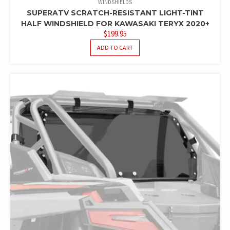
WINDSHIELDS
SUPERATV SCRATCH-RESISTANT LIGHT-TINT
HALF WINDSHIELD FOR KAWASAKI TERYX 2020+
$
199.95
ADD TO CART