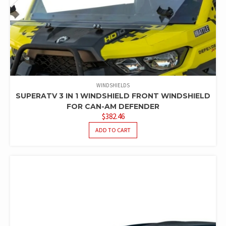
WINDSHIELDS
SUPERATV 3 IN 1 WINDSHIELD FRONT WINDSHIELD
FOR CAN-AM DEFENDER
$
382.46
ADD TO CART