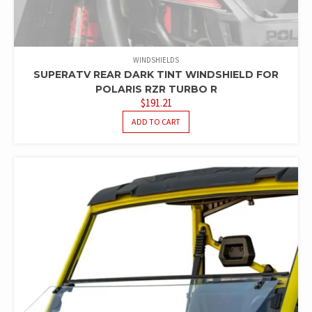
WINDSHIELDS
SUPERATV REAR DARK TINT WINDSHIELD FOR
POLARIS RZR TURBO R
$
191.21
ADD TO CART