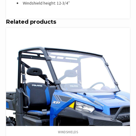
Windshield height: 12-3/4″
Related products
WINDSHIELDS