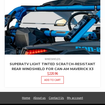
WINDSHIELDS
SUPERATV LIGHT TINTED SCRATCH-RESISTANT
REAR WINDSHIELD FOR CAN-AM MAVERICK X3
$
220.96
ADD TO CART
Home
About us
Contact Us
My account