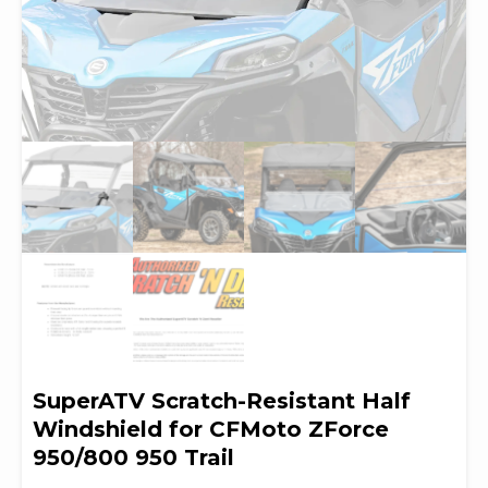
SuperATV Scratch-Resistant Half
Windshield for CFMoto ZForce
950/800 950 Trail