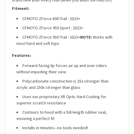
brand new after every ride (when you wash the mud off).
Fitment:
CFMOTO ZForce 800 Trail : 2023+
CFMOTO ZForce 950 Sport : 2023+
CFMOTO ZForce 950 Trail : 2023+
NOTE:
Works with
most hard and soft tops
Features:
Forward-facing lip forces air up and over riders
without impeding their view
Polycarbonate construction is 25x stronger than
acrylic and 250x stronger than glass
Uses our proprietary XR Optic Hard Coating for
superior scratch resistance
Contours to hood with a full-length rubber seal,
ensuring a perfect fit
Installs in minutes—no tools needed!