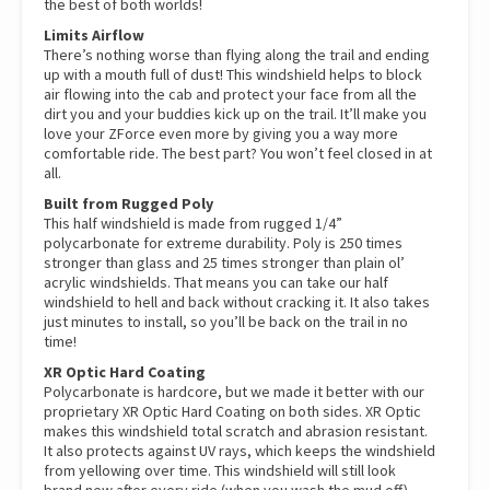
the best of both worlds!
Limits Airflow
There’s nothing worse than flying along the trail and ending
up with a mouth full of dust! This windshield helps to block
air flowing into the cab and protect your face from all the
dirt you and your buddies kick up on the trail. It’ll make you
love your ZForce even more by giving you a way more
comfortable ride. The best part? You won’t feel closed in at
all.
Built from Rugged Poly
This half windshield is made from rugged 1/4”
polycarbonate for extreme durability. Poly is 250 times
stronger than glass and 25 times stronger than plain ol’
acrylic windshields. That means you can take our half
windshield to hell and back without cracking it. It also takes
just minutes to install, so you’ll be back on the trail in no
time!
XR Optic Hard Coating
Polycarbonate is hardcore, but we made it better with our
proprietary XR Optic Hard Coating on both sides. XR Optic
makes this windshield total scratch and abrasion resistant.
It also protects against UV rays, which keeps the windshield
from yellowing over time. This windshield will still look