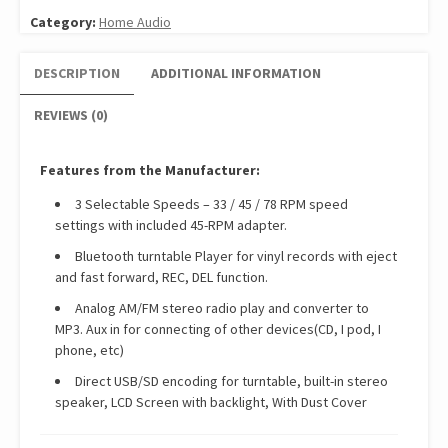
Category:
Home Audio
DESCRIPTION
ADDITIONAL INFORMATION
REVIEWS (0)
Features from the Manufacturer:
3 Selectable Speeds – 33 / 45 / 78 RPM speed
settings with included 45-RPM adapter.
Bluetooth turntable Player for vinyl records with eject
and fast forward, REC, DEL function.
Analog AM/FM stereo radio play and converter to
MP3. Aux in for connecting of other devices(CD, I pod, I
phone, etc)
Direct USB/SD encoding for turntable, built-in stereo
speaker, LCD Screen with backlight, With Dust Cover