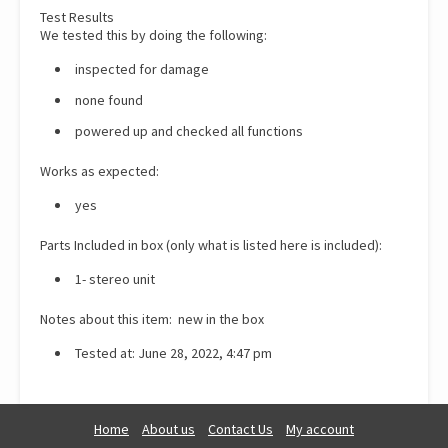
Test Results
We tested this by doing the following:
inspected for damage
none found
powered up and checked all functions
Works as expected:
yes
Parts Included in box (only what is listed here is included):
1- stereo unit
Notes about this item: new in the box
Tested at: June 28, 2022, 4:47 pm
Home
About us
Contact Us
My account