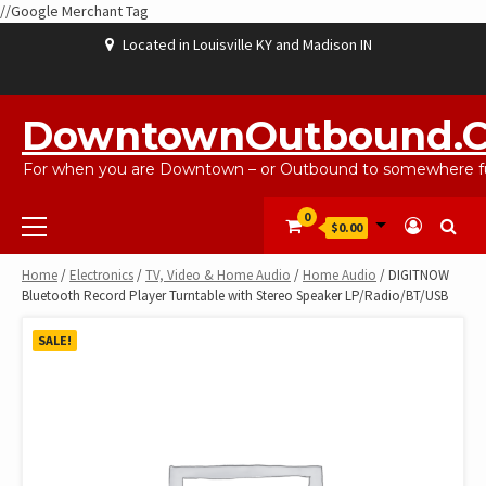
//Google Merchant Tag
Skip
Located in Louisville KY and Madison IN
to
content
ABOUT
BLOG
CART
CHECKOUT
CONTACT
EBAYSALEPRODUCTS
HOME
MY
SHOP
WISHLIST
US
US
ACCOUNT
DowntownOutbound.
For when you are Downtown – or Outbound to somewhere fu
Primary
0
$0.00
Menu
Home
/
Electronics
/
TV, Video & Home Audio
/
Home Audio
/ DIGITNOW
Bluetooth Record Player Turntable with Stereo Speaker LP/Radio/BT/USB
SALE!