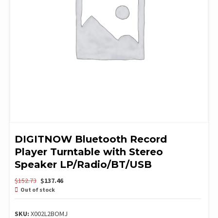
DIGITNOW Bluetooth Record
Player Turntable with Stereo
Speaker LP/Radio/BT/USB
Original
Current
$
152.73
$
137.46
price
price
Out of stock
was:
is:
$152.73.
$137.46.
SKU:
X002L2BOMJ