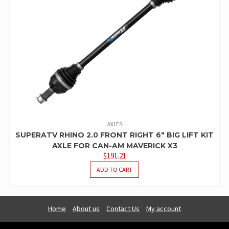
AXLES
SUPERATV RHINO 2.0 FRONT RIGHT 6″ BIG LIFT KIT
AXLE FOR CAN-AM MAVERICK X3
$
191.21
ADD TO CART
Home
About us
Contact Us
My account