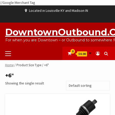
//Google Merchant Tag
Skip
Located in Louisville KY and Madison IN
to
content
ABOUT
BLOG
CART
CHECKOUT
CONTACT
EBAYSALEPRODUCTS
HOME
MY
SHOP
WISHLIST
US
US
ACCOUNT
DowntownOutbound.
For when you are Downtown – or Outbound to somewhere fu
Primary
0
$0.00
Menu
Home
/ Product Size Type / +6"
+6"
Showing the single result