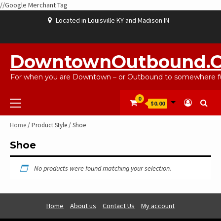
//Google Merchant Tag
Skip
Located in Louisville KY and Madison IN
to
content
ABOUT
BLOG
CART
CHECKOUT
CONTACT
EBAYSALEPRODUCTS
HOME
MY
SHOP
WISHLIST
US
US
ACCOUNT
DowntownOutbound.
For when you are Downtown – or Outbound to somewhere fu
Primary
0
$0.00
Menu
Home
/ Product Style / Shoe
Shoe
No products were found matching your selection.
Home
About us
Contact Us
My account