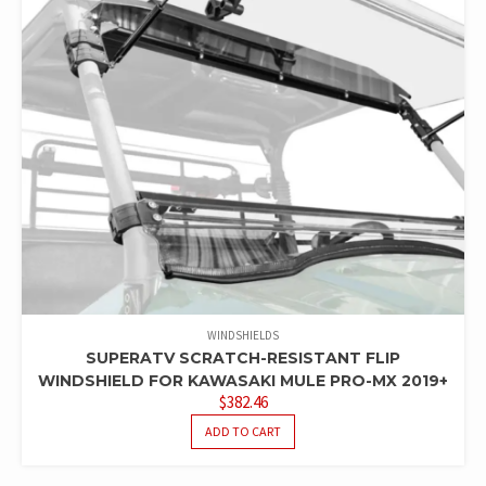
WINDSHIELDS
SUPERATV SCRATCH-RESISTANT FLIP
WINDSHIELD FOR KAWASAKI MULE PRO-MX 2019+
$
382.46
ADD TO CART