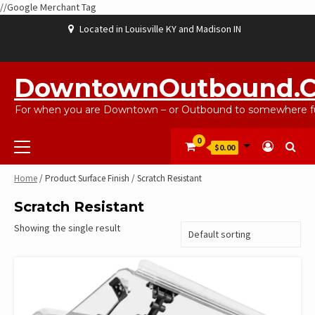
//Google Merchant Tag
Skip
Located in Louisville KY and Madison IN
to
content
ABOUT
BLOG
CART
CHECKOUT
CONTACT
EBAYSALEPRODUCTS
HOME
MY
SHOP
WISHLIST
US
US
ACCOUNT
DowntownOutbound.
For when you are Downtown – or Outbound to somewhere fu
Primary
0
$0.00
Menu
Home
/ Product Surface Finish / Scratch Resistant
Scratch Resistant
Showing the single result