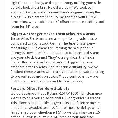
high clearance, burly, and super strong, making your side-
by-side look like a tank. How’d we do it? We took our
standard A-arms and improved their design— making the
tubing 1.5″ in diameter and 0.5” larger than your OEM A-
Arms. Plus, we’ve added a 1.5” offset for more stability and
room for 34” tires.
Bigger & Stronger Makes Them Atlas Pro A-Arms
These Atlas Pro A-arms are a complete upgrade in size
compared to your stock A-arms. The tubing is larger—
measuring 1.5″ in diameter—making them superior in
strength. How does that compare to our standard A-arm
and your stock A-arms? They’re a significant half inch
bigger than stock and a quarter inch bigger than our
standard offset A-arms. And for added durability, we’ve
finished these A-arms with our UV-resistant powder coating
to prevent rust and corrosion. These control arms were
built for aggressive riding and to look badass.
Forward Offset for More Stability
We’ve designed these Polaris RZR XP 1000 high-clearance
A-arms to give you an additional 1.5″ of ground clearance.
This allows you to tackle larger rocks and fallen branches
that you’ve avoided before. And for more stability, we’ve
lengthened your wheelbase 1.5″ forward giving you a 1.5″
offset—allowing you to run 34″ tires on your machine