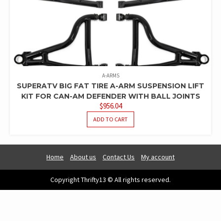
A-ARMS
SUPERATV BIG FAT TIRE A-ARM SUSPENSION LIFT
KIT FOR CAN-AM DEFENDER WITH BALL JOINTS
$
956.04
ADD TO CART
Home
About us
Contact Us
My account
Copyright Thrifty13 © All rights reserved.