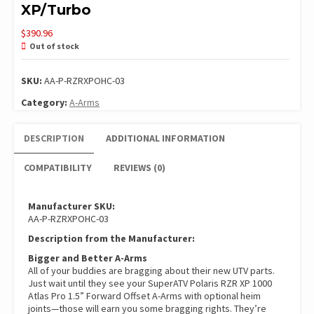
XP/Turbo
$
390.96
Out of stock
SKU:
AA-P-RZRXPOHC-03
Category:
A-Arms
DESCRIPTION
ADDITIONAL INFORMATION
COMPATIBILITY
REVIEWS (0)
Manufacturer SKU:
AA-P-RZRXPOHC-03
Description from the Manufacturer:
Bigger and Better A-Arms
All of your buddies are bragging about their new UTV parts.
Just wait until they see your SuperATV Polaris RZR XP 1000
Atlas Pro 1.5” Forward Offset A-Arms with optional heim
joints—those will earn you some bragging rights. They’re