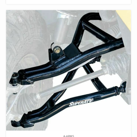
A-ARMS