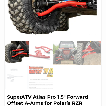
SuperATV Atlas Pro 1.5″ Forward
Offset A-Arms for Polaris RZR