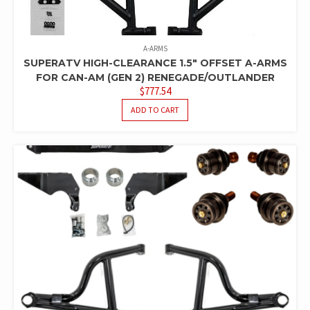
A-ARMS
SUPERATV HIGH-CLEARANCE 1.5″ OFFSET A-ARMS
FOR CAN-AM (GEN 2) RENEGADE/OUTLANDER
$
777.54
ADD TO CART