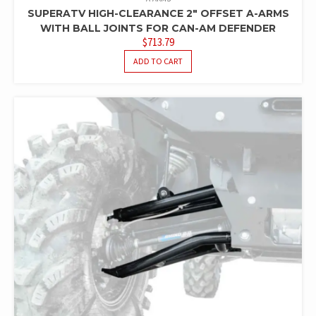
SUPERATV HIGH-CLEARANCE 2″ OFFSET A-ARMS
WITH BALL JOINTS FOR CAN-AM DEFENDER
$
713.79
ADD TO CART