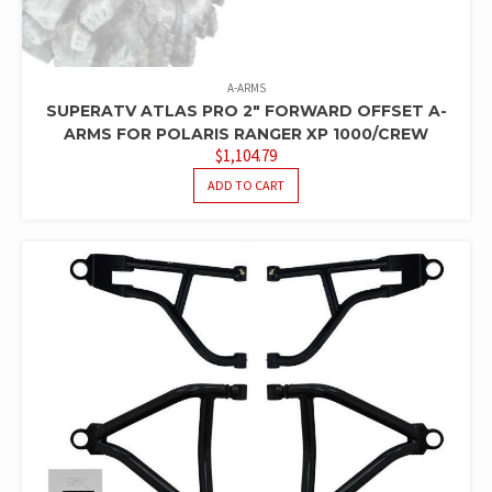
A-ARMS
SUPERATV ATLAS PRO 2″ FORWARD OFFSET A-
ARMS FOR POLARIS RANGER XP 1000/CREW
$
1,104.79
ADD TO CART