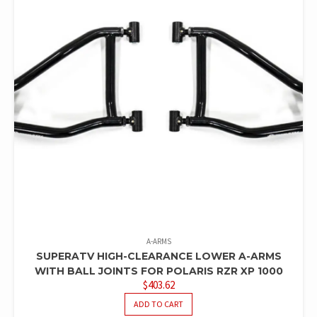
A-ARMS
SUPERATV HIGH-CLEARANCE LOWER A-ARMS
WITH BALL JOINTS FOR POLARIS RZR XP 1000
$
403.62
ADD TO CART