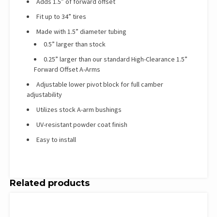
Adds 1.5” of forward offset
Fit up to 34” tires
Made with 1.5” diameter tubing
0.5” larger than stock
0.25” larger than our standard High-Clearance 1.5”
Forward Offset A-Arms
Adjustable lower pivot block for full camber
adjustability
Utilizes stock A-arm bushings
UV-resistant powder coat finish
Easy to install
Related products