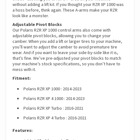
without adding a lift kit. If you thought your RZR XP 1000 was
a hoss before, think again. These A-arms make your RZR
look like a monster.
Adjustable Pivot Blocks
Our Polaris RZR XP 1000 control arms also come with
adjustable pivot blocks, allowing you to change your
camber. When you add a lift or larger tires to your machine,
you’ll want to adjust the camber to avoid premature tire
wear. And if you want to leave your side-by-side like it is,
that’s fine. We’ve pre-adjusted your pivot blocks to match
your machine’s stock specifications, so you don’t have to
mess with it.
Fitment:
Polaris RZR XP 1000 : 2014-2023
Polaris RZR XP 4 1000 : 2014-2023
Polaris RZR XP Turbo : 2016-2021
Polaris RZR XP 4 Turbo : 2016-2021
Features: