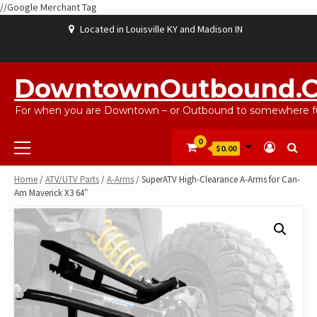
//Google Merchant Tag
Skip
Located in Louisville KY and Madison IN
to
content
ABOUT
BLOG
CART
CHECKOUT
CONTACT
EBAYSALEPRODUCTS
HOME
MY
SHOP
WISHLIST
US
US
ACCOUNT
DowntownOutbound.
For when you are Downtown – or Outbound to somewhere fu
Primary
0
$0.00
Menu
Home
/
ATV/UTV Parts
/
A-Arms
/ SuperATV High-Clearance A-Arms for Can-
Am Maverick X3 64″