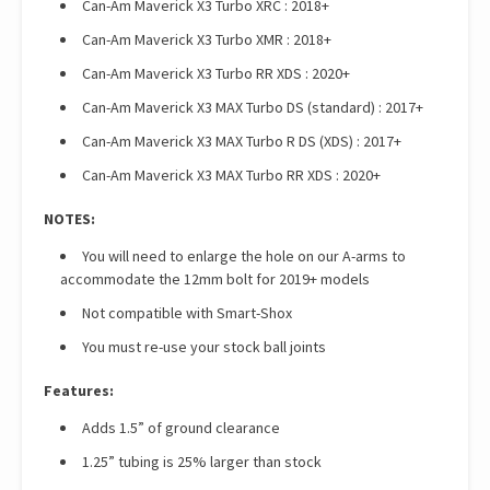
Can-Am Maverick X3 Turbo XRC : 2018+
Can-Am Maverick X3 Turbo XMR : 2018+
Can-Am Maverick X3 Turbo RR XDS : 2020+
Can-Am Maverick X3 MAX Turbo DS (standard) : 2017+
Can-Am Maverick X3 MAX Turbo R DS (XDS) : 2017+
Can-Am Maverick X3 MAX Turbo RR XDS : 2020+
NOTES:
You will need to enlarge the hole on our A-arms to
accommodate the 12mm bolt for 2019+ models
Not compatible with Smart-Shox
You must re-use your stock ball joints
Features:
Adds 1.5” of ground clearance
1.25” tubing is 25% larger than stock