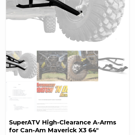
SuperATV High-Clearance A-Arms
for Can-Am Maverick X3 64″