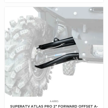
A-ARMS
SUPERATV ATLAS PRO 2″ FORWARD OFFSET A-