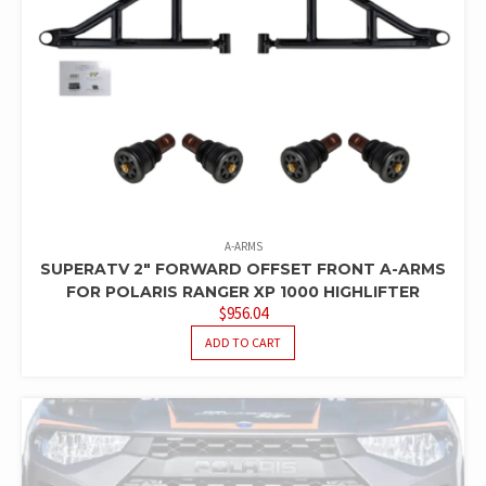
A-ARMS
SUPERATV 2″ FORWARD OFFSET FRONT A-ARMS
FOR POLARIS RANGER XP 1000 HIGHLIFTER
$
956.04
ADD TO CART