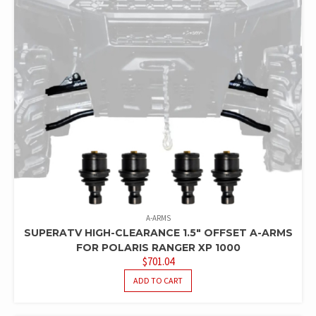
A-ARMS
SUPERATV HIGH-CLEARANCE 1.5″ OFFSET A-ARMS
FOR POLARIS RANGER XP 1000
$
701.04
ADD TO CART