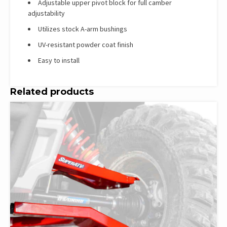
Adjustable upper pivot block for full camber
adjustability
Utilizes stock A-arm bushings
UV-resistant powder coat finish
Easy to install
Related products