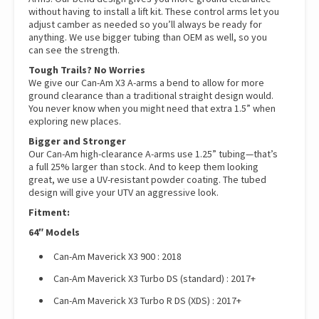
without having to install a lift kit. These control arms let you
adjust camber as needed so you’ll always be ready for
anything. We use bigger tubing than OEM as well, so you
can see the strength.
Tough Trails? No Worries
We give our Can-Am X3 A-arms a bend to allow for more
ground clearance than a traditional straight design would.
You never know when you might need that extra 1.5” when
exploring new places.
Bigger and Stronger
Our Can-Am high-clearance A-arms use 1.25” tubing—that’s
a full 25% larger than stock. And to keep them looking
great, we use a UV-resistant powder coating. The tubed
design will give your UTV an aggressive look.
Fitment:
64″ Models
Can-Am Maverick X3 900 : 2018
Can-Am Maverick X3 Turbo DS (standard) : 2017+
Can-Am Maverick X3 Turbo R DS (XDS) : 2017+