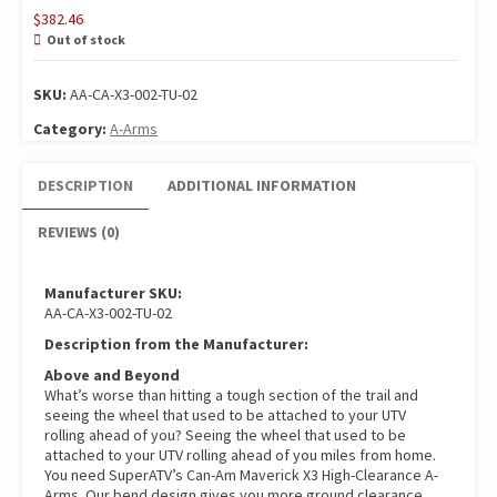
$
382.46
Out of stock
SKU:
AA-CA-X3-002-TU-02
Category:
A-Arms
DESCRIPTION
ADDITIONAL INFORMATION
REVIEWS (0)
Manufacturer SKU:
AA-CA-X3-002-TU-02
Description from the Manufacturer:
Above and Beyond
What’s worse than hitting a tough section of the trail and
seeing the wheel that used to be attached to your UTV
rolling ahead of you? Seeing the wheel that used to be
attached to your UTV rolling ahead of you miles from home.
You need SuperATV’s Can-Am Maverick X3 High-Clearance A-
Arms. Our bend design gives you more ground clearance