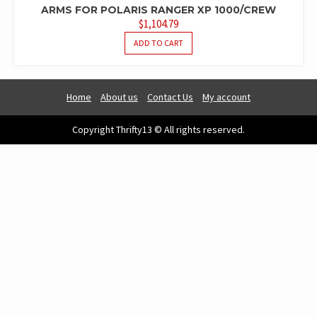
ARMS FOR POLARIS RANGER XP 1000/CREW
$
1,104.79
ADD TO CART
Home
About us
Contact Us
My account
Copyright Thrifty13 © All rights reserved.