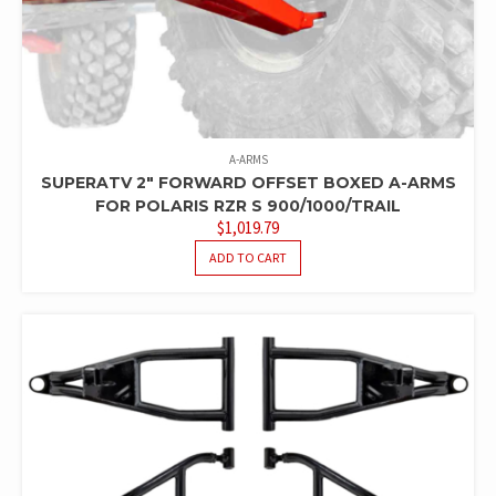
A-ARMS
SUPERATV 2″ FORWARD OFFSET BOXED A-ARMS
FOR POLARIS RZR S 900/1000/TRAIL
$
1,019.79
ADD TO CART