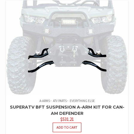
A-ARMS
ATV PARTS
EVERYTHING ELSE
SUPERATV BFT SUSPENSION A-ARM KIT FOR CAN-
AM DEFENDER
$
531.21
ADD TO CART