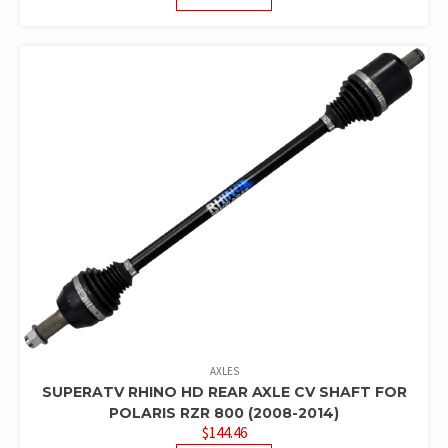
AXLES
SUPERATV RHINO HD REAR AXLE CV SHAFT FOR
POLARIS RZR 800 (2008-2014)
$
144.46