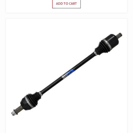
ADD TO CART