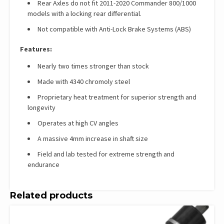
Rear Axles do not fit 2011-2020 Commander 800/1000
models with a locking rear differential.
Not compatible with Anti-Lock Brake Systems (ABS)
Features:
Nearly two times stronger than stock
Made with 4340 chromoly steel
Proprietary heat treatment for superior strength and
longevity
Operates at high CV angles
A massive 4mm increase in shaft size
Field and lab tested for extreme strength and
endurance
Related products