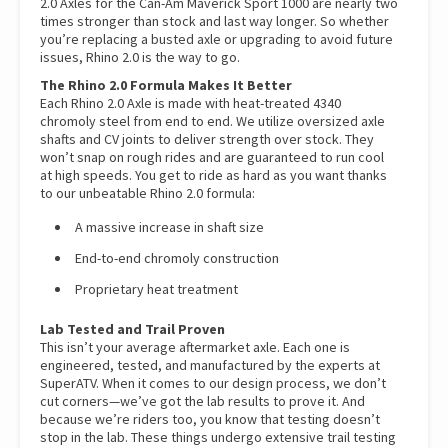
2.0 Axles for the Can-Am Maverick Sport 1000 are nearly two
times stronger than stock and last way longer. So whether
you’re replacing a busted axle or upgrading to avoid future
issues, Rhino 2.0 is the way to go.
The Rhino 2.0 Formula Makes It Better
Each Rhino 2.0 Axle is made with heat-treated 4340
chromoly steel from end to end. We utilize oversized axle
shafts and CV joints to deliver strength over stock. They
won’t snap on rough rides and are guaranteed to run cool
at high speeds. You get to ride as hard as you want thanks
to our unbeatable Rhino 2.0 formula:
A massive increase in shaft size
End-to-end chromoly construction
Proprietary heat treatment
Lab Tested and Trail Proven
This isn’t your average aftermarket axle. Each one is
engineered, tested, and manufactured by the experts at
SuperATV. When it comes to our design process, we don’t
cut corners—we’ve got the lab results to prove it. And
because we’re riders too, you know that testing doesn’t
stop in the lab. These things undergo extensive trail testing