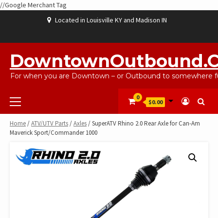
//Google Merchant Tag
Skip
Located in Louisville KY and Madison IN
to
content
ABOUT
BLOG
CART
CHECKOUT
CONTACT
EBAYSALEPRODUCTS
HOME
MY
SHOP
WISHLIST
US
US
ACCOUNT
DowntownOutbound.
For when you are Downtown – or Outbound to somewhere fu
Primary
0
$0.00
Menu
Home
/
ATV/UTV Parts
/
Axles
/ SuperATV Rhino 2.0 Rear Axle for Can-Am
Maverick Sport/Commander 1000