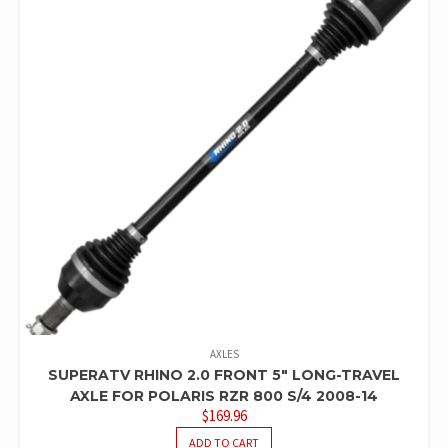
AXLES
SUPERATV RHINO 2.0 FRONT 5″ LONG-TRAVEL
AXLE FOR POLARIS RZR 800 S/4 2008-14
$
169.96
ADD TO CART