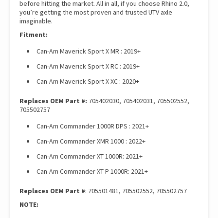
before hitting the market. All in all, if you choose Rhino 2.0,
you’re getting the most proven and trusted UTV axle
imaginable.
Fitment:
Can-Am Maverick Sport X MR : 2019+
Can-Am Maverick Sport X RC : 2019+
Can-Am Maverick Sport X XC : 2020+
Replaces OEM Part #:
705402030, 705402031, 705502552,
705502757
Can-Am Commander 1000R DPS : 2021+
Can-Am Commander XMR 1000 : 2022+
Can-Am Commander XT 1000R: 2021+
Can-Am Commander XT-P 1000R: 2021+
Replaces OEM Part #
: 705501481, 705502552, 705502757
NOTE: