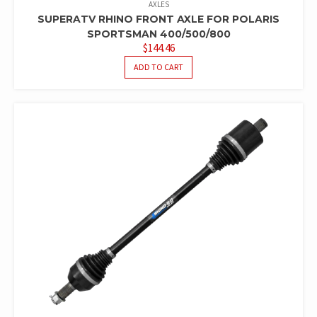
AXLES
SUPERATV RHINO FRONT AXLE FOR POLARIS
SPORTSMAN 400/500/800
$
144.46
ADD TO CART