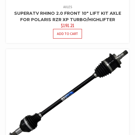
AXLES
SUPERATV RHINO 2.0 FRONT 10″ LIFT KIT AXLE
FOR POLARIS RZR XP TURBO/HIGHLIFTER
$
191.21
ADD TO CART