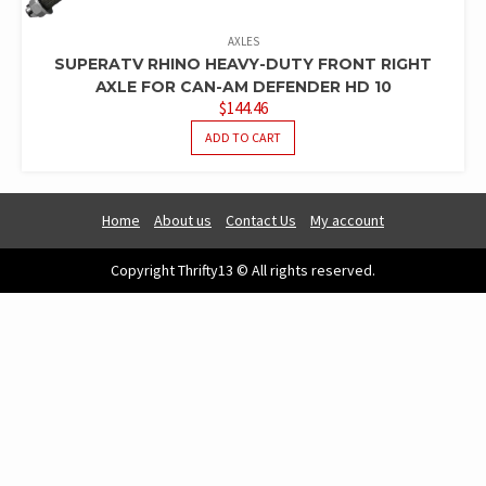
AXLES
SUPERATV RHINO HEAVY-DUTY FRONT RIGHT
AXLE FOR CAN-AM DEFENDER HD 10
$
144.46
ADD TO CART
Home
About us
Contact Us
My account
Copyright Thrifty13 © All rights reserved.