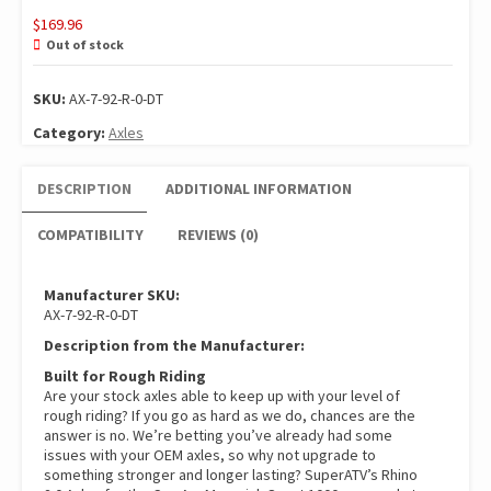
$
169.96
Out of stock
SKU:
AX-7-92-R-0-DT
Category:
Axles
DESCRIPTION
ADDITIONAL INFORMATION
COMPATIBILITY
REVIEWS (0)
Manufacturer SKU:
AX-7-92-R-0-DT
Description from the Manufacturer:
Built for Rough Riding
Are your stock axles able to keep up with your level of
rough riding? If you go as hard as we do, chances are the
answer is no. We’re betting you’ve already had some
issues with your OEM axles, so why not upgrade to
something stronger and longer lasting? SuperATV’s Rhino