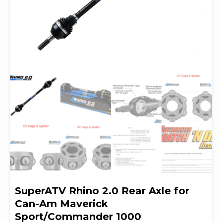
SuperATV Rhino 2.0 Rear Axle for
Can-Am Maverick
Sport/Commander 1000