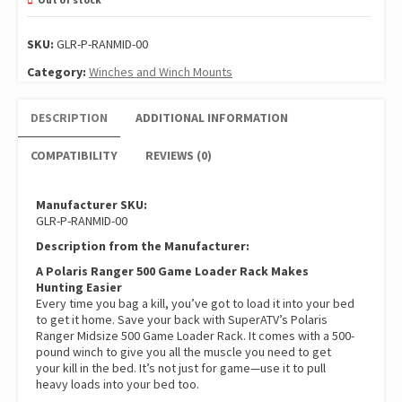
SKU:
GLR-P-RANMID-00
Category:
Winches and Winch Mounts
DESCRIPTION
ADDITIONAL INFORMATION
COMPATIBILITY
REVIEWS (0)
Manufacturer SKU:
GLR-P-RANMID-00
Description from the Manufacturer:
A Polaris Ranger 500 Game Loader Rack Makes
Hunting Easier
Every time you bag a kill, you’ve got to load it into your bed
to get it home. Save your back with SuperATV’s Polaris
Ranger Midsize 500 Game Loader Rack. It comes with a 500-
pound winch to give you all the muscle you need to get
your kill in the bed. It’s not just for game—use it to pull
heavy loads into your bed too.