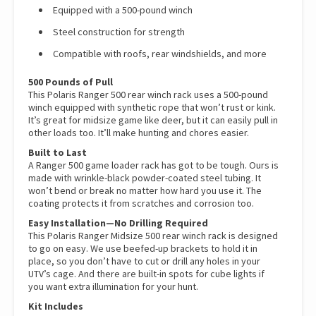
Equipped with a 500-pound winch
Steel construction for strength
Compatible with roofs, rear windshields, and more
500 Pounds of Pull
This Polaris Ranger 500 rear winch rack uses a 500-pound
winch equipped with synthetic rope that won’t rust or kink.
It’s great for midsize game like deer, but it can easily pull in
other loads too. It’ll make hunting and chores easier.
Built to Last
A Ranger 500 game loader rack has got to be tough. Ours is
made with wrinkle-black powder-coated steel tubing. It
won’t bend or break no matter how hard you use it. The
coating protects it from scratches and corrosion too.
Easy Installation—No Drilling Required
This Polaris Ranger Midsize 500 rear winch rack is designed
to go on easy. We use beefed-up brackets to hold it in
place, so you don’t have to cut or drill any holes in your
UTV’s cage. And there are built-in spots for cube lights if
you want extra illumination for your hunt.
Kit Includes