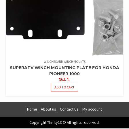
WINCHES AND WINCH MOUNTS
SUPERATV WINCH MOUNTING PLATE FOR HONDA
PIONEER 1000
$
63.71
ADD TO CART
Home
About us
Contact Us
My account
Copyright Thrifty13 © All rights reserved.