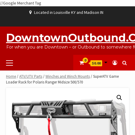
//Google Merchant Tag
Skip
Located in Louisville KY and Madison IN
to
content
ABOUT
BLOG
CART
CHECKOUT
CONTACT
EBAYSALEPRODUCTS
HOME
MY
SHOP
WISHLIST
US
US
ACCOUNT
DowntownOutbound.
For when you are Downtown – or Outbound to somewhere fu
Primary
0
$0.00
Menu
Home
/
ATV/UTV Parts
/
Winches and Winch Mounts
/ SuperATV Game
Loader Rack for Polaris Ranger Midsize 500/570