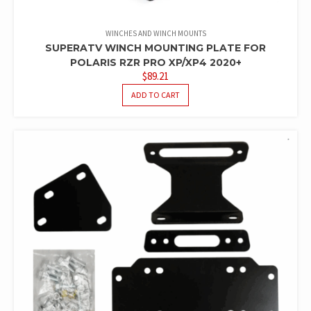
WINCHES AND WINCH MOUNTS
SUPERATV WINCH MOUNTING PLATE FOR
POLARIS RZR PRO XP/XP4 2020+
$
89.21
ADD TO CART