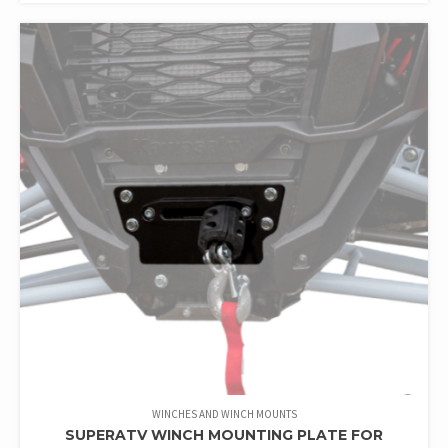
WINCHES AND WINCH MOUNTS
SUPERATV WINCH MOUNTING PLATE FOR