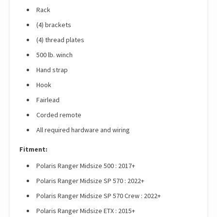
Rack
(4) brackets
(4) thread plates
500 lb. winch
Hand strap
Hook
Fairlead
Corded remote
All required hardware and wiring
Fitment:
Polaris Ranger Midsize 500 : 2017+
Polaris Ranger Midsize SP 570 : 2022+
Polaris Ranger Midsize SP 570 Crew : 2022+
Polaris Ranger Midsize ETX : 2015+