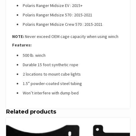
Polaris Ranger Midsize EV : 2015+
Polaris Ranger Midsize 570 : 2015-2021
Polaris Ranger Midsize Crew 570 : 2015-2021
NOTE:
Never exceed OEM cage capacity when using winch
Features:
500 lb. winch
Durable 15 foot synthetic rope
2 locations to mount cube lights
1.5” powder-coated steel tubing
Won’t interfere with dump bed
Related products