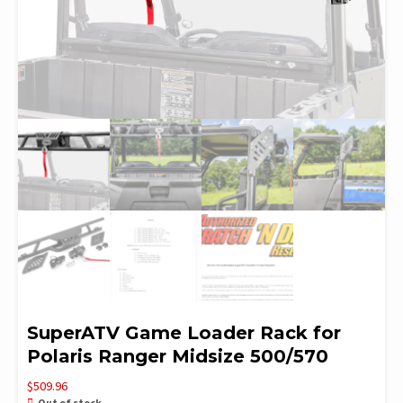
SuperATV Game Loader Rack for
Polaris Ranger Midsize 500/570
$
509.96
Out of stock