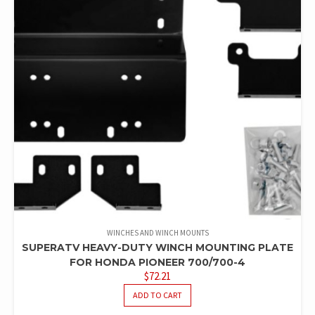
WINCHES AND WINCH MOUNTS
SUPERATV HEAVY-DUTY WINCH MOUNTING PLATE
FOR HONDA PIONEER 700/700-4
$
72.21
ADD TO CART