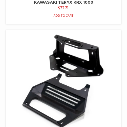
KAWASAKI TERYX KRX 1000
$
72.21
ADD TO CART