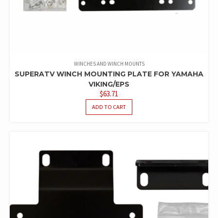
WINCHES AND WINCH MOUNTS
SUPERATV WINCH MOUNTING PLATE FOR YAMAHA
VIKING/EPS
$
63.71
ADD TO CART